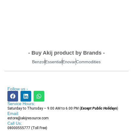
- Buy Akij product by Brands -
Benzol
Essential
Enovar
Commodities
Follow us -
Service Hours:
Saturday to Thursday – 9.00 AM to 6.00 PM (
Except Public Holidays
)
Email:
estore@akijresource.com
Call Us:
08000555777 (Toll Free)