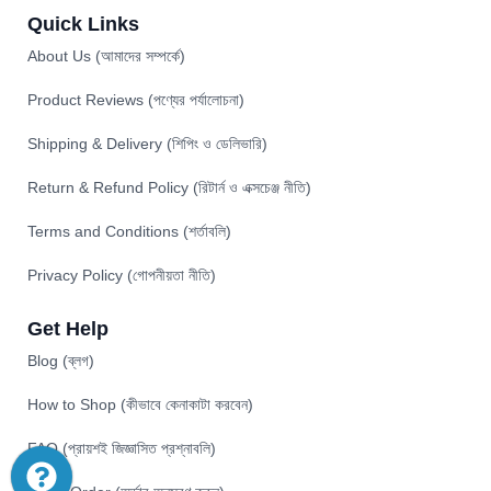
Quick Links
About Us (আমাদের সম্পর্কে)
Product Reviews (পণ্যের পর্যালোচনা)
Shipping & Delivery (শিপিং ও ডেলিভারি)
Return & Refund Policy (রিটার্ন ও এক্সচেঞ্জ নীতি)
Terms and Conditions (শর্তাবলি)
Privacy Policy (গোপনীয়তা নীতি)
Get Help
Blog (ব্লগ)
How to Shop (কীভাবে কেনাকাটা করবেন)
FAQ (প্রায়শই জিজ্ঞাসিত প্রশ্নাবলি)