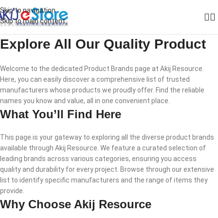
Skip to navigation
Skip to main content
Explore All Our Quality Product
Welcome to the dedicated Product Brands page at Akij Resource.
Here, you can easily discover a comprehensive list of trusted
manufacturers whose products we proudly offer. Find the reliable
names you know and value, all in one convenient place.
What You’ll Find Here
This page is your gateway to exploring all the diverse product brands
available through Akij Resource. We feature a curated selection of
leading brands across various categories, ensuring you access
quality and durability for every project. Browse through our extensive
list to identify specific manufacturers and the range of items they
provide.
Why Choose Akij Resource