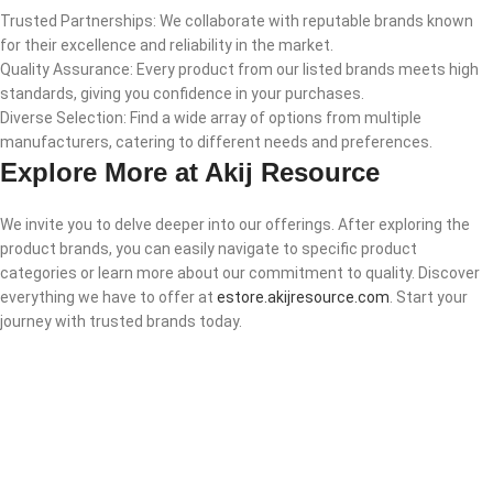
Trusted Partnerships: We collaborate with reputable brands known
for their excellence and reliability in the market.
Quality Assurance: Every product from our listed brands meets high
standards, giving you confidence in your purchases.
Diverse Selection: Find a wide array of options from multiple
manufacturers, catering to different needs and preferences.
Explore More at Akij Resource
We invite you to delve deeper into our offerings. After exploring the
product brands, you can easily navigate to specific product
categories or learn more about our commitment to quality. Discover
everything we have to offer at
estore.akijresource.com
. Start your
journey with trusted brands today.