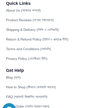
Quick Links
About Us (আমাদের সম্পর্কে)
Product Reviews (পণ্যের পর্যালোচনা)
Shipping & Delivery (শিপিং ও ডেলিভারি)
Return & Refund Policy (রিটার্ন ও এক্সচেঞ্জ নীতি)
Terms and Conditions (শর্তাবলি)
Privacy Policy (গোপনীয়তা নীতি)
Get Help
Blog (ব্লগ)
How to Shop (কীভাবে কেনাকাটা করবেন)
FAQ (প্রায়শই জিজ্ঞাসিত প্রশ্নাবলি)
Track Order (অর্ডার অনুসরণ করুন)