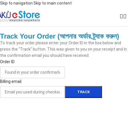
Skip to navigation
Skip to main content
Track Your Order (আপনার অর্ডার ট্র্যাক করুন)
To track your order please enter your Order ID in the box below and
press the "Track" button. This was given to you on your receipt and in
the confirmation email you should have received.
Order ID
Billing email
TRACK