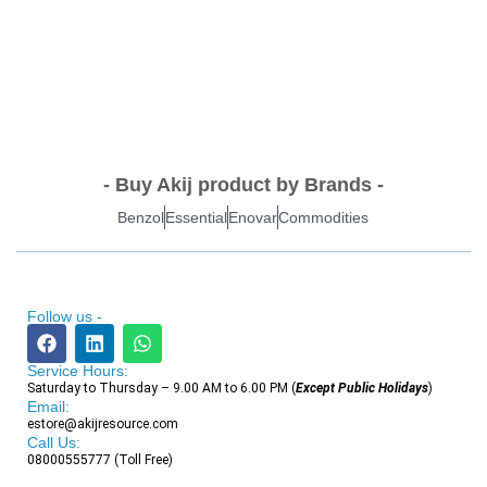
- Buy Akij product by Brands -
Benzol
Essential
Enovar
Commodities
Follow us -
Service Hours:
Saturday to Thursday – 9.00 AM to 6.00 PM (
Except Public Holidays
)
Email:
estore@akijresource.com
Call Us:
08000555777 (Toll Free)