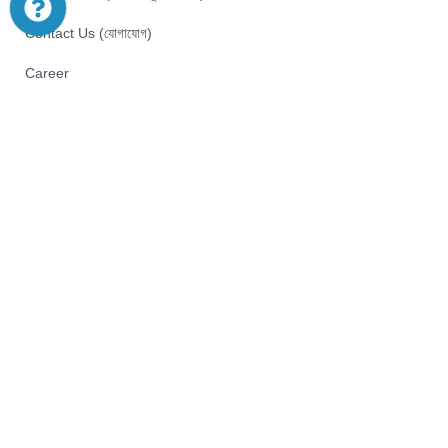
Contact Us (যোগাযোগ)
Career
Pay with
© 2026 Akij Ecommerce Ltd . All Rights Reserved
Home
Shop
Offers
Start typing to see products you are looking for.
Menu
We use cookies to improve your experience on our website. By
browsing this website, you agree to our use of cookies.