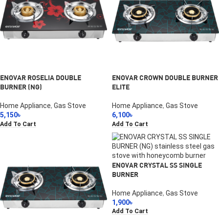
ENOVAR ROSELIA DOUBLE
ENOVAR CROWN DOUBLE BURNER
BURNER (NG)
ELITE
Home Appliance
,
Gas Stove
Home Appliance
,
Gas Stove
5,150
৳
6,100
৳
Add To Cart
Add To Cart
ENOVAR CRYSTAL SS SINGLE
BURNER
Home Appliance
,
Gas Stove
1,900
৳
Add To Cart