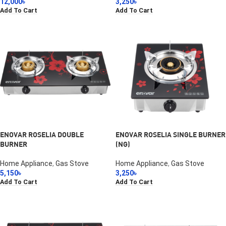
12,000
৳
3,250
৳
Add To Cart
Add To Cart
ENOVAR ROSELIA DOUBLE
ENOVAR ROSELIA SINGLE BURNER
BURNER
(NG)
Home Appliance
,
Gas Stove
Home Appliance
,
Gas Stove
5,150
৳
3,250
৳
Add To Cart
Add To Cart