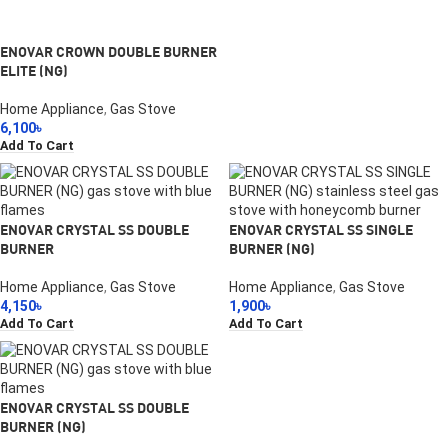
ENOVAR CROWN DOUBLE BURNER
ELITE (NG)
Home Appliance
,
Gas Stove
6,100
৳
Add To Cart
ENOVAR CRYSTAL SS DOUBLE
ENOVAR CRYSTAL SS SINGLE
BURNER
BURNER (NG)
Home Appliance
,
Gas Stove
Home Appliance
,
Gas Stove
4,150
৳
1,900
৳
Add To Cart
Add To Cart
ENOVAR CRYSTAL SS DOUBLE
BURNER (NG)