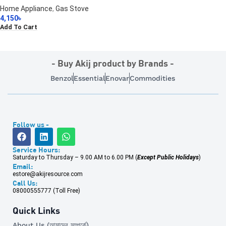
Home Appliance
,
Gas Stove
4,150
৳
Add To Cart
- Buy Akij product by Brands -
Benzol
Essential
Enovar
Commodities
Follow us -
Service Hours:
Saturday to Thursday – 9.00 AM to 6.00 PM (
Except Public Holidays
)
Email:
estore@akijresource.com
Call Us:
08000555777 (Toll Free)
Quick Links
About Us (আমাদের সম্পর্কে)