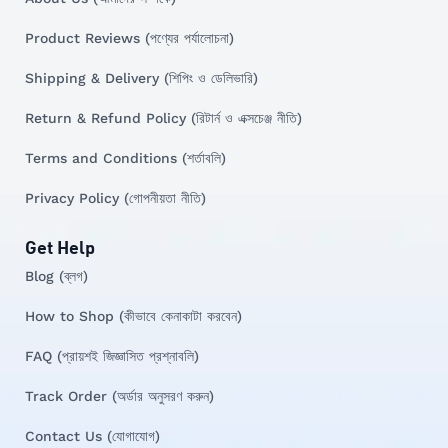
Product Reviews (পণ্যের পর্যালোচনা)
Shipping & Delivery (শিপিং ও ডেলিভারি)
Return & Refund Policy (রিটার্ন ও এক্সচেঞ্জ নীতি)
Terms and Conditions (শর্তাবলি)
Privacy Policy (গোপনীয়তা নীতি)
Get Help
Blog (ব্লগ)
How to Shop (কীভাবে কেনাকাটা করবেন)
FAQ (প্রায়শই জিজ্ঞাসিত প্রশ্নাবলি)
Track Order (অর্ডার অনুসরণ করুন)
Contact Us (যোগাযোগ)