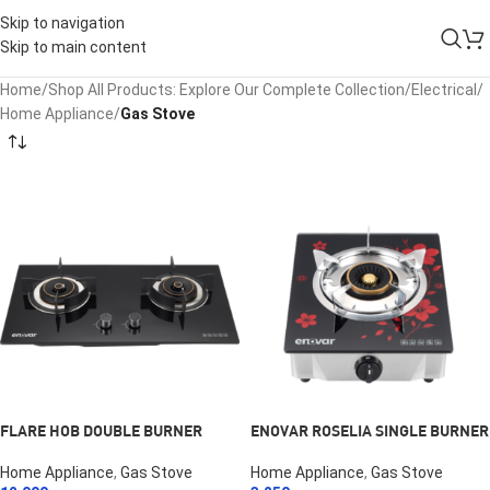
Skip to navigation
Skip to main content
Home
/
Shop All Products: Explore Our Complete Collection
/
Electrical
/
Home Appliance
/
Gas Stove
FLARE HOB DOUBLE BURNER
ENOVAR ROSELIA SINGLE BURNER
Home Appliance
,
Gas Stove
Home Appliance
,
Gas Stove