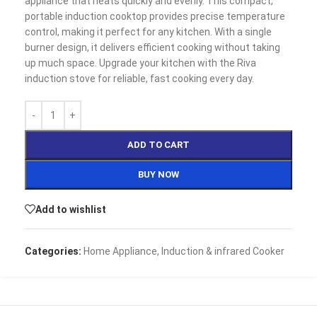
appliance that heats quickly and evenly. This compact,
portable induction cooktop provides precise temperature
control, making it perfect for any kitchen. With a single
burner design, it delivers efficient cooking without taking
up much space. Upgrade your kitchen with the Riva
induction stove for reliable, fast cooking every day.
ADD TO CART
BUY NOW
Add to wishlist
Categories:
Home Appliance
,
Induction & infrared Cooker