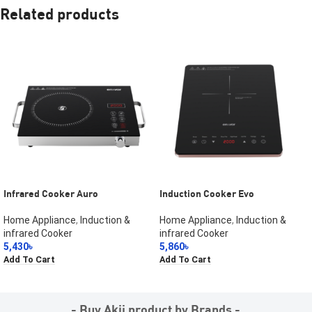
Related products
Infrared Cooker Auro
Induction Cooker Evo
Home Appliance
,
Induction &
Home Appliance
,
Induction &
infrared Cooker
infrared Cooker
5,430
৳
5,860
৳
Add To Cart
Add To Cart
- Buy Akij product by Brands -