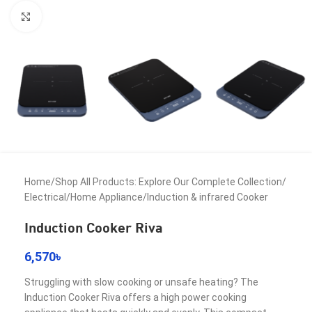
Click to enlarge
Home
/
Shop All Products: Explore Our Complete Collection
/
Electrical
/
Home Appliance
/
Induction & infrared Cooker
Induction Cooker Riva
6,570
৳
Struggling with slow cooking or unsafe heating? The
Induction Cooker Riva offers a high power cooking