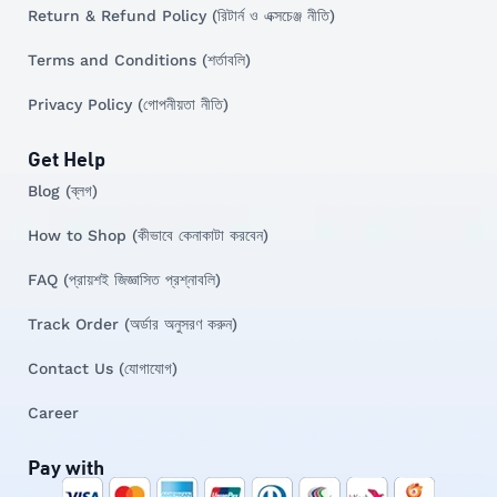
Return & Refund Policy (রিটার্ন ও এক্সচেঞ্জ নীতি)
Terms and Conditions (শর্তাবলি)
Privacy Policy (গোপনীয়তা নীতি)
Get Help
Blog (ব্লগ)
How to Shop (কীভাবে কেনাকাটা করবেন)
FAQ (প্রায়শই জিজ্ঞাসিত প্রশ্নাবলি)
Track Order (অর্ডার অনুসরণ করুন)
Contact Us (যোগাযোগ)
Career
Pay with