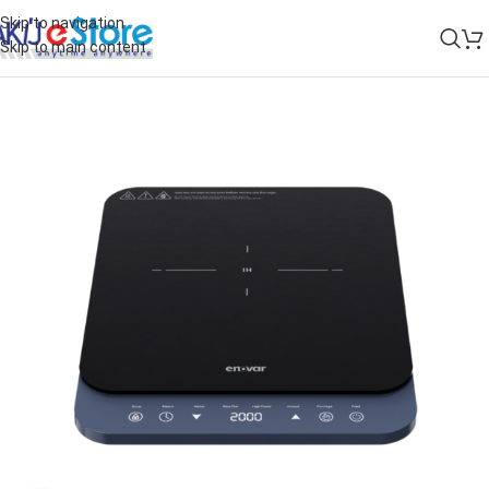
Skip to navigation
Skip to main content