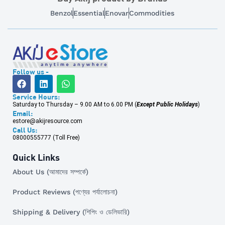
Benzol
Essential
Enovar
Commodities
Follow us -
Service Hours:
Saturday to Thursday – 9.00 AM to 6.00 PM (
Except Public Holidays
)
Email:
estore@akijresource.com
Call Us:
08000555777 (Toll Free)
Quick Links
About Us (আমাদের সম্পর্কে)
Product Reviews (পণ্যের পর্যালোচনা)
Shipping & Delivery (শিপিং ও ডেলিভারি)