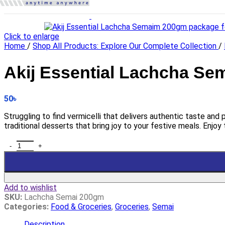
Click to enlarge
Home
/
Shop All Products: Explore Our Complete Collection
/
Akij Essential Lachcha Se
50
৳
Struggling to find vermicelli that delivers authentic taste and
traditional desserts that bring joy to your festive meals. Enjoy 
Add to wishlist
SKU:
Lachcha Semai 200gm
Categories:
Food & Groceries
,
Groceries
,
Semai
Description