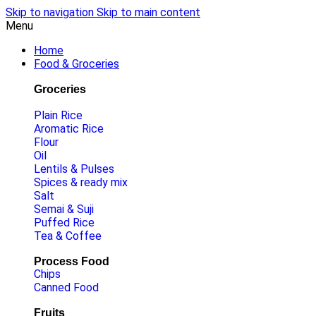
Skip to navigation
Skip to main content
Menu
Home
Food & Groceries
Groceries
Plain Rice
Aromatic Rice
Flour
Oil
Lentils & Pulses
Spices & ready mix
Salt
Semai & Suji
Puffed Rice
Tea & Coffee
Process Food
Chips
Canned Food
Fruits