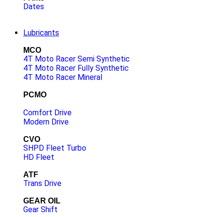
Dates
Lubricants
MCO
4T Moto Racer Semi Synthetic
4T Moto Racer Fully Synthetic
4T Moto Racer Mineral
PCMO
Comfort Drive
Modern Drive
CVO
SHPD Fleet Turbo
HD Fleet
ATF
Trans Drive
GEAR OIL
Gear Shift