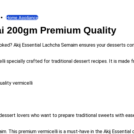
Fan
Exhaust Fan
Home Appliance
ai 200gm Premium Quality
Gas Stove
Gas Stove
Electric Iron
 cooked? Akij Essential Lachcha Semaim ensures your desserts com
Electric Iron
Electric Kettle
 specially crafted for traditional dessert recipes. It is made fr
Electric Kettle
Rice Cooker
Rice Cooker
ality vermicelli
Induction & Infrared Cooker
Induction & Infrared Cooker
essert lovers who want to prepare traditional sweets with ease 
 This premium vermicelli is a must-have in the Akij Essential cat