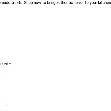
made treats. Shop now to bring authentic flavor to your kitchen
marked
*