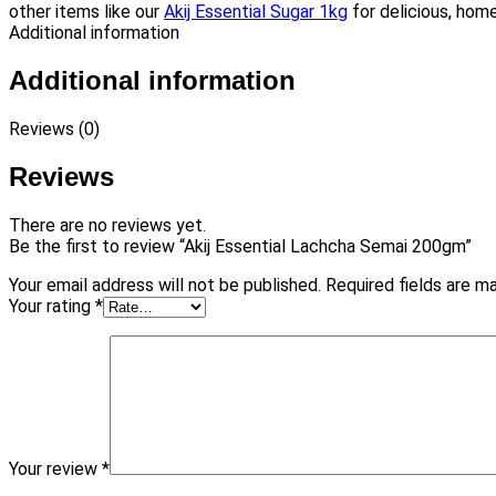
other items like our
Akij Essential Sugar 1kg
for delicious, home
Additional information
Additional information
Reviews (0)
Reviews
There are no reviews yet.
Be the first to review “Akij Essential Lachcha Semai 200gm”
Your email address will not be published.
Required fields are 
Your rating
*
Your review
*