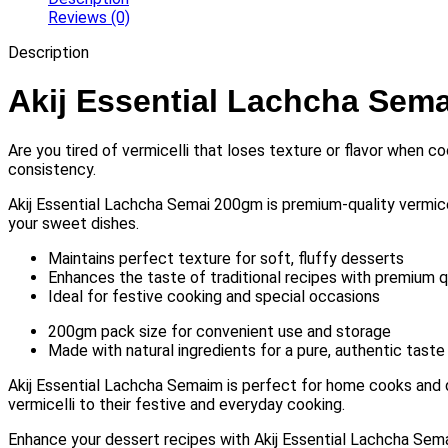
Reviews (0)
Description
Akij Essential Lachcha Sem
Are you tired of vermicelli that loses texture or flavor when
consistency.
Akij Essential Lachcha Semai 200gm is premium-quality vermicelli
your sweet dishes.
Maintains perfect texture for soft, fluffy desserts
Enhances the taste of traditional recipes with premium qu
Ideal for festive cooking and special occasions
200gm pack size for convenient use and storage
Made with natural ingredients for a pure, authentic taste
Akij Essential Lachcha Semaim is perfect for home cooks and d
vermicelli to their festive and everyday cooking.
Enhance your dessert recipes with Akij Essential Lachcha Semaim.