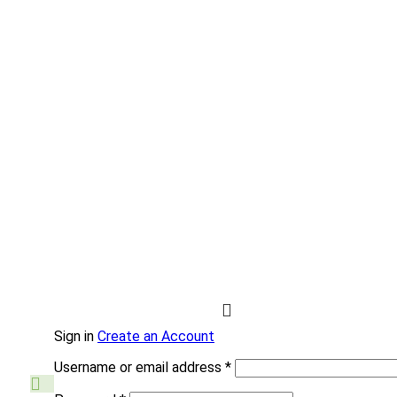
Sign in
Create an Account
Username or email address
*