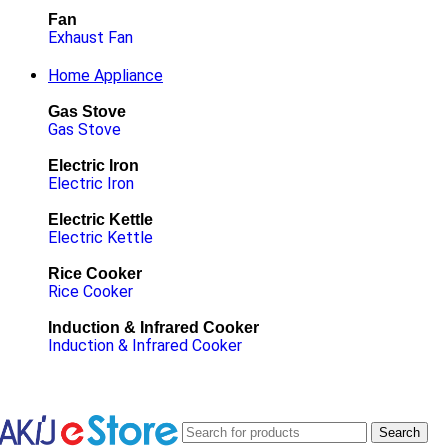
Fan
Exhaust Fan
Home Appliance
Gas Stove
Gas Stove
Electric Iron
Electric Iron
Electric Kettle
Electric Kettle
Rice Cooker
Rice Cooker
Induction & Infrared Cooker
Induction & Infrared Cooker
Search