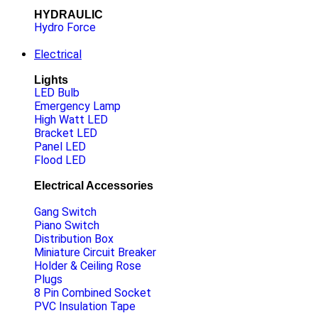
HYDRAULIC
Hydro Force
Electrical
Lights
LED Bulb
Emergency Lamp
High Watt LED
Bracket LED
Panel LED
Flood LED
Electrical Accessories
Gang Switch
Piano Switch
Distribution Box
Miniature Circuit Breaker
Holder & Ceiling Rose
Plugs
8 Pin Combined Socket
PVC Insulation Tape