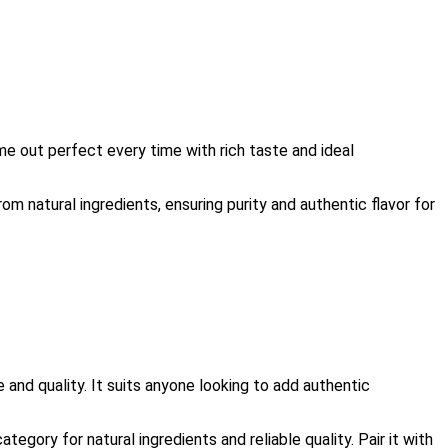
e out perfect every time with rich taste and ideal
om natural ingredients, ensuring purity and authentic flavor for
and quality. It suits anyone looking to add authentic
egory for natural ingredients and reliable quality. Pair it with