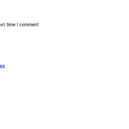
next time I comment.