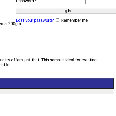
Password
*
Log in
Lost your password?
Remember me
Semai 200gm
ity offers just that. This semai is ideal for creating
ghtful.