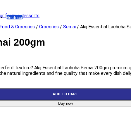
HYDRAULIC
Hydro Force
Electrical
Food & Groceries
/
Groceries
/
Semai
/
Akij Essential Lachcha 
Lights
LED Bulb
Emergency Lamp
mai 200gm
High Watt LED
Bracket LED
Panel LED
Flood LED
 perfect texture? Akij Essential Lachcha Semai 200gm premium qual
Electrical Accessories
the natural ingredients and fine quality that make every dish deli
Gang Switch
Piano Switch
Distribution Box
ADD TO CART
Miniature Circuit Breaker
Buy now
Holder & Ceiling Rose
Plugs
8 Pin Combined Socket
PVC Insulation Tape