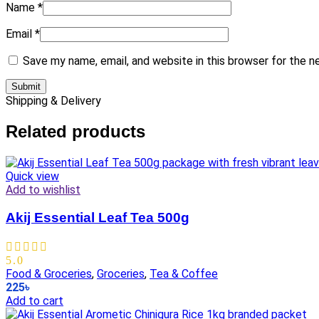
Name
*
Email
*
Save my name, email, and website in this browser for the 
Shipping & Delivery
Related products
Quick view
Add to wishlist
Akij Essential Leaf Tea 500g
5.0
Food & Groceries
,
Groceries
,
Tea & Coffee
225
৳
Add to cart