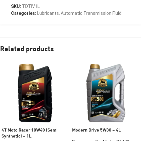
SKU:
TDTIV1L
Categories:
Lubricants
,
Automatic Transmission Fluid
Related products
4T Moto Racer 10W40 (Semi
Modern Drive 5W30 – 4L
Synthetic) – 1L