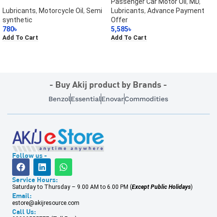
Passenger Car Motor Oil
,
MD
,
Lubricants
,
Motorcycle Oil
,
Semi
Lubricants
,
Advance Payment
synthetic
Offer
780
৳
5,585
৳
Add To Cart
Add To Cart
- Buy Akij product by Brands -
Benzol
Essential
Enovar
Commodities
Follow us -
Service Hours:
Saturday to Thursday – 9.00 AM to 6.00 PM (
Except Public Holidays
)
Email:
estore@akijresource.com
Call Us: