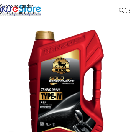
Skip to navigation
Skip to main content