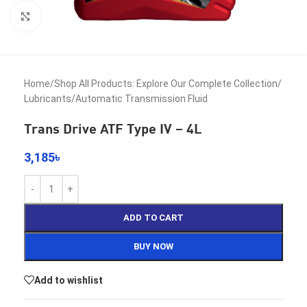
Click to enlarge
Home
/
Shop All Products: Explore Our Complete Collection
/
Lubricants
/
Automatic Transmission Fluid
Trans Drive ATF Type IV – 4L
3,185
৳
ADD TO CART
BUY NOW
Add to wishlist