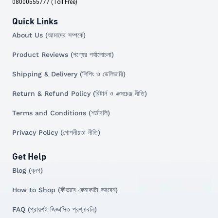
08000555777 (Toll Free)
Quick Links
About Us (আমাদের সম্পর্কে)
Product Reviews (পণ্যের পর্যালোচনা)
Shipping & Delivery (শিপিং ও ডেলিভারি)
Return & Refund Policy (রিটার্ন ও এক্সচেঞ্জ নীতি)
Terms and Conditions (শর্তাবলি)
Privacy Policy (গোপনীয়তা নীতি)
Get Help
Blog (ব্লগ)
How to Shop (কীভাবে কেনাকাটা করবেন)
FAQ (প্রায়শই জিজ্ঞাসিত প্রশ্নাবলি)