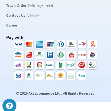
Track Order (অর্ডার অনুসরণ করুন)
Contact Us (যোগাযোগ)
Career
Pay with
© 2026 Akij Ecommerce Ltd . All Rights Reserved