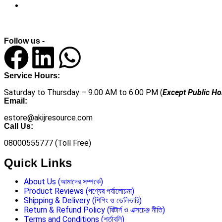
Follow us -
Service Hours:
Saturday to Thursday – 9.00 AM to 6.00 PM (
Except Public Ho
Email:
estore@akijresource.com
Call Us:
08000555777 (Toll Free)
Quick Links
About Us (আমাদের সম্পর্কে)
Product Reviews (পণ্যের পর্যালোচনা)
Shipping & Delivery (শিপিং ও ডেলিভারি)
Return & Refund Policy (রিটার্ন ও এক্সচেঞ্জ নীতি)
Terms and Conditions (শর্তাবলি)