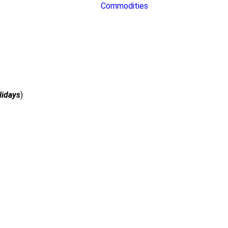
Commodities
lidays
)