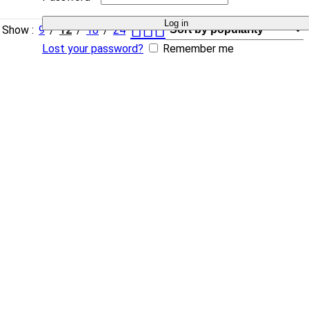
Log in
Show
9
12
18
24
Lost your password?
Remember me