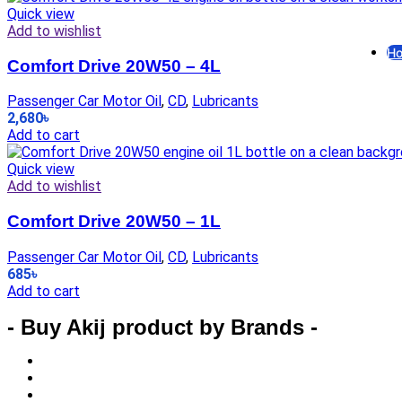
F
Quick view
Add to wishlist
Ho
Comfort Drive 20W50 – 4L
G
Passenger Car Motor Oil
,
CD
,
Lubricants
2,680
৳
El
Add to cart
Quick view
El
Add to wishlist
Comfort Drive 20W50 – 1L
R
Passenger Car Motor Oil
,
CD
,
Lubricants
685
৳
In
Add to cart
- Buy Akij product by Brands -