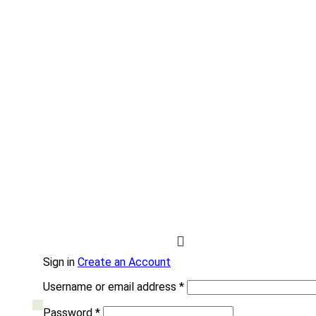
Sign in
Create an Account
Username or email address
*
Password
*