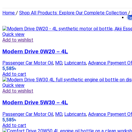
H
Home
/
Shop All Products: Explore Our Complete Collection
/
El
Li
Quick view
Add to wishlist
Modern Drive 0W20 – 4L
Passenger Car Motor Oil
,
MD
,
Lubricants
,
Advance Payment Of
5,585
৳
El
Add to cart
Quick view
Add to wishlist
Modern Drive 5W30 – 4L
Passenger Car Motor Oil
,
MD
,
Lubricants
,
Advance Payment Of
5,585
৳
Add to cart