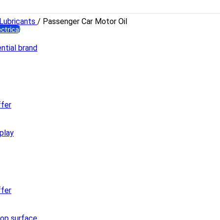
YDRAULIC
Hydro Force
Lubricants
/
Passenger Car Motor Oil
ectrical
ghts
LED Bulb
Emergency Lamp
High Watt LED
Bracket LED
Panel LED
Flood LED
fer
ectrical Accessories
Gang Switch
Piano Switch
Distribution Box
Miniature Circuit Breaker
Holder & Ceiling Rose
Plugs
fer
8 Pin Combined Socket
PVC Insulation Tape