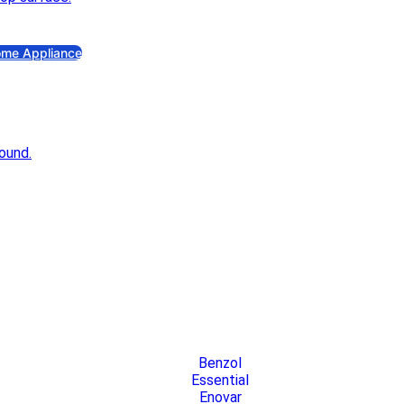
an
Exhaust Fan
me Appliance
as Stove
Gas Stove
ectric Iron
Electric Iron
ectric Kettle
Electric Kettle
ice Cooker
Rice Cooker
duction & Infrared Cooker
Induction & Infrared Cooker
Benzol
Essential
Enovar