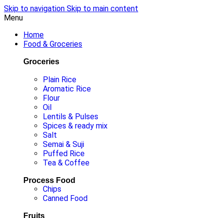
Skip to navigation
Skip to main content
Menu
Home
Food & Groceries
Groceries
Plain Rice
Aromatic Rice
Flour
Oil
Lentils & Pulses
Spices & ready mix
Salt
Semai & Suji
Puffed Rice
Tea & Coffee
Process Food
Chips
Canned Food
Fruits