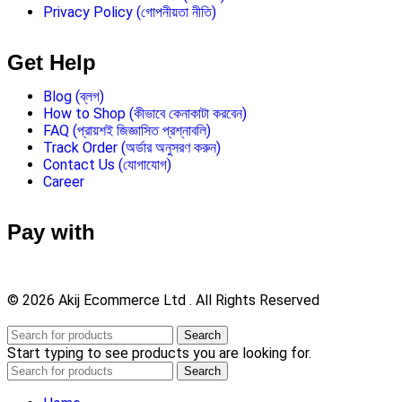
Privacy Policy (গোপনীয়তা নীতি)
Get Help
Blog (ব্লগ)
How to Shop (কীভাবে কেনাকাটা করবেন)
FAQ (প্রায়শই জিজ্ঞাসিত প্রশ্নাবলি)
Track Order (অর্ডার অনুসরণ করুন)
Contact Us (যোগাযোগ)
Career
Pay with
© 2026 Akij Ecommerce Ltd . All Rights Reserved
Search
Start typing to see products you are looking for.
Search