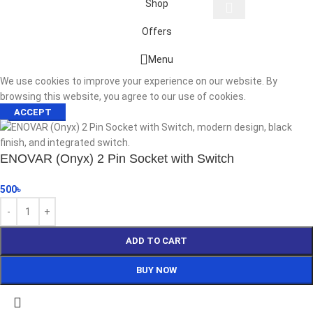
Shop
Offers
Start typing to see products you are looking for.
Menu
We use cookies to improve your experience on our website. By
browsing this website, you agree to our use of cookies.
ACCEPT
ENOVAR (Onyx) 2 Pin Socket with Switch
500
৳
ADD TO CART
BUY NOW