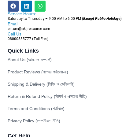
Service Hours:
Saturday to Thursday – 9.00 AM to 6.00 PM (
Except Public Holidays
)
Email:
estore@akijresource.com
Call Us:
08000555777 (Toll Free)
Quick Links
About Us (আমাদের সম্পর্কে)
Product Reviews (পণ্যের পর্যালোচনা)
Shipping & Delivery (শিপিং ও ডেলিভারি)
Return & Refund Policy (রিটার্ন ও এক্সচেঞ্জ নীতি)
Terms and Conditions (শর্তাবলি)
Privacy Policy (গোপনীয়তা নীতি)
Get Help