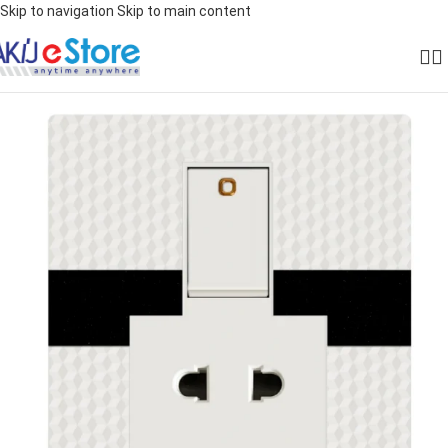
Skip to navigation
Skip to main content