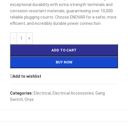
exceptional durability with extra-strength terminals and
corrosion-resistant materials, guaranteeing over 10,000
reliable plugging counts. Choose ENOVAR for a safer, more
efficient, and incredibly durable power connection.
ADD TO CART
BUY NOW
Add to wishlist
Categories:
Electrical
,
Electrical Accessories
,
Gang
Switch
,
Onyx