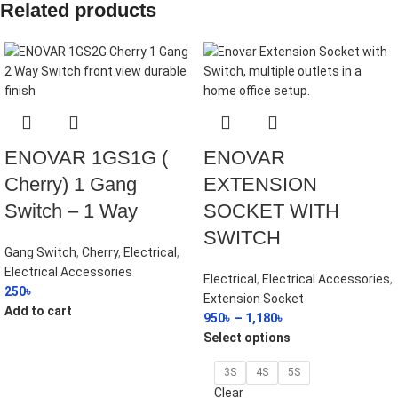
Related products
ENOVAR 1GS1G (
ENOVAR
Cherry) 1 Gang
EXTENSION
Switch – 1 Way
SOCKET WITH
SWITCH
Gang Switch
,
Cherry
,
Electrical
,
Electrical Accessories
Electrical
,
Electrical Accessories
,
250
৳
Extension Socket
Add to cart
950
৳
–
1,180
৳
Select options
3S
4S
5S
Clear