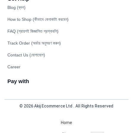
Blog (ব্লগ)
How to Shop (কীভাবে কেনাকাটা করবেন)
FAQ (প্রায়শই জিজ্ঞাসিত প্রশ্নাবলি)
Track Order (অর্ডার অনুসরণ করুন)
Contact Us (যোগাযোগ)
Career
Pay with
© 2026 Akij Ecommerce Ltd . All Rights Reserved
Home