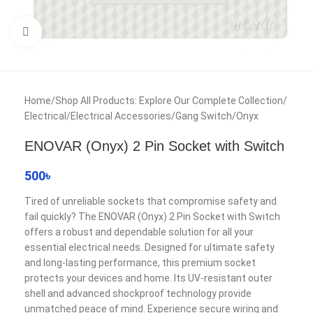
Click to enlarge
Home
/
Shop All Products: Explore Our Complete Collection
/
Electrical
/
Electrical Accessories
/
Gang Switch
/
Onyx
ENOVAR (Onyx) 2 Pin Socket with Switch
500
৳
Tired of unreliable sockets that compromise safety and
fail quickly? The ENOVAR (Onyx) 2 Pin Socket with Switch
offers a robust and dependable solution for all your
essential electrical needs. Designed for ultimate safety
and long-lasting performance, this premium socket
protects your devices and home. Its UV-resistant outer
shell and advanced shockproof technology provide
unmatched peace of mind. Experience secure wiring and