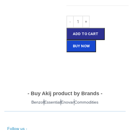
ADD TO CART
BUY NOW
- Buy Akij product by Brands -
Benzol
Essential
Enovar
Commodities
Follow us -