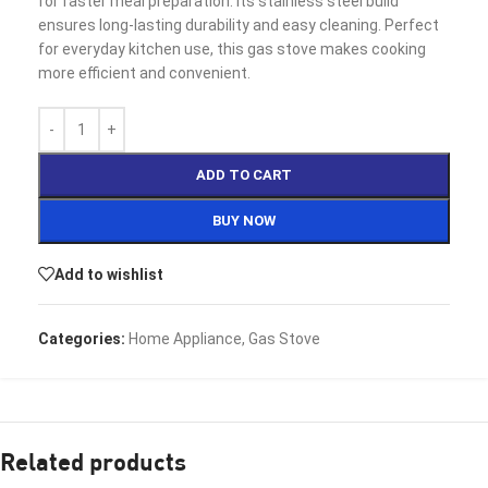
for faster meal preparation. Its stainless steel build
ensures long-lasting durability and easy cleaning. Perfect
for everyday kitchen use, this gas stove makes cooking
more efficient and convenient.
ADD TO CART
BUY NOW
Add to wishlist
Categories:
Home Appliance
,
Gas Stove
Related products