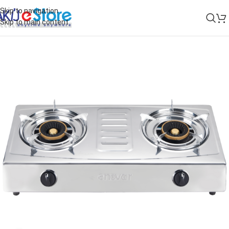
Skip to navigation
Skip to main content