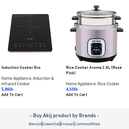
Induction Cooker Evo
Rice Cooker Aroma 2.8L (Rose
Pink)
Home Appliance
,
Induction &
infrared Cooker
Home Appliance
,
Rice Cooker
5,860
৳
4,500
৳
Add To Cart
Add To Cart
- Buy Akij product by Brands -
Benzol
Essential
Enovar
Commodities