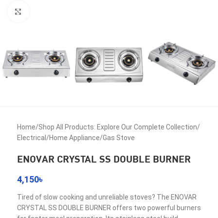
Click to enlarge
Home
/
Shop All Products: Explore Our Complete Collection
/
Electrical
/
Home Appliance
/
Gas Stove
ENOVAR CRYSTAL SS DOUBLE BURNER
4,150
৳
Tired of slow cooking and unreliable stoves? The ENOVAR
CRYSTAL SS DOUBLE BURNER offers two powerful burners