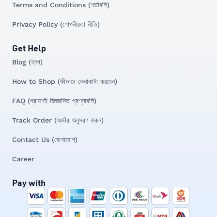
Terms and Conditions (শর্তাবলি)
Privacy Policy (গোপনীয়তা নীতি)
Get Help
Blog (ব্লগ)
How to Shop (কীভাবে কেনাকাটা করবেন)
FAQ (প্রায়শই জিজ্ঞাসিত প্রশ্নাবলি)
Track Order (অর্ডার অনুসরণ করুন)
Contact Us (যোগাযোগ)
Career
Pay with