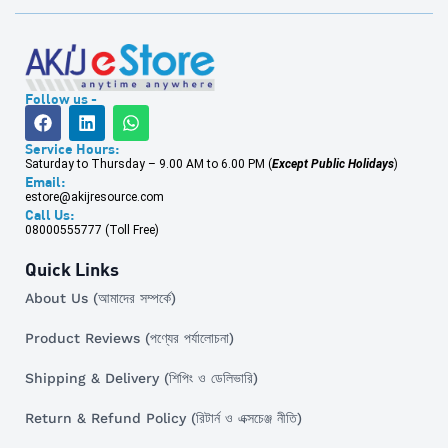
Follow us -
Service Hours:
Saturday to Thursday – 9.00 AM to 6.00 PM (
Except Public Holidays
)
Email:
estore@akijresource.com
Call Us:
08000555777 (Toll Free)
Quick Links
About Us (আমাদের সম্পর্কে)
Product Reviews (পণ্যের পর্যালোচনা)
Shipping & Delivery (শিপিং ও ডেলিভারি)
Return & Refund Policy (রিটার্ন ও এক্সচেঞ্জ নীতি)