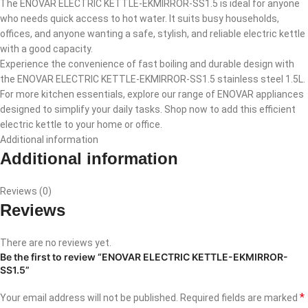
The ENOVAR ELECTRIC KETTLE-EKMIRROR-SS1.5 is ideal for anyone
who needs quick access to hot water. It suits busy households,
offices, and anyone wanting a safe, stylish, and reliable electric kettle
with a good capacity.
Experience the convenience of fast boiling and durable design with
the ENOVAR ELECTRIC KETTLE-EKMIRROR-SS1.5 stainless steel 1.5L.
For more kitchen essentials, explore our range of ENOVAR appliances
designed to simplify your daily tasks. Shop now to add this efficient
electric kettle to your home or office.
Additional information
Additional information
Reviews (0)
Reviews
There are no reviews yet.
Be the first to review “ENOVAR ELECTRIC KETTLE-EKMIRROR-
SS1.5”
*
Your email address will not be published.
Required fields are marked