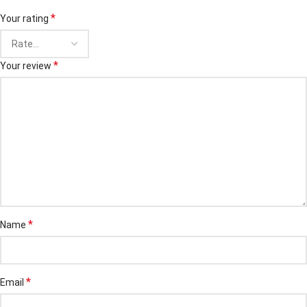
*
Your rating
*
Your review
*
Name
*
Email