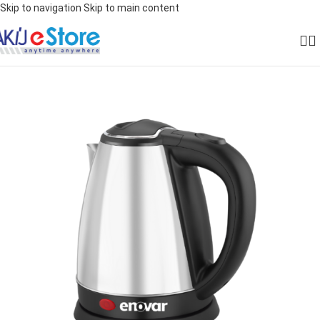
Skip to navigation
Skip to main content