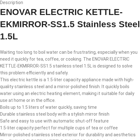
Description
ENOVAR ELECTRIC KETTLE-
EKMIRROR-SS1.5 Stainless Steel
1.5L
Waiting too long to boil water can be frustrating, especially when you
need it quickly for tea, coffee, or cooking. The ENOVAR ELECTRIC
KETTLE-EKMIRROR-SS1.5 stainless steel 1.5L is designed to solve
this problem efficiently and safely.
This electric kettle is a 1.5-liter capacity appliance made with high-
quality stainless steel and a mirror-polished finish. It quickly boils
water using an electric heating element, making it suitable for daily
use at home or in the office.
Boils up to 1.5 liters of water quickly, saving time
Durable stainless steel body with a stylish mirror finish
Safe and easy to use with automatic shut-off feature
1.5-liter capacity perfect for multiple cups of tea or coffee
Mirror-polished stainless steel exterior for durability and aesthetics