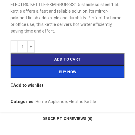
ELECTRIC KETTLE-EKMIRROR-SS1.5 stainless steel 1.5L
kettle offers a fast and reliable solution. Its mirror-
polished finish adds style and durability. Perfect for home
or office use, this kettle delivers hot water efficiently,
saving time and effort.
ADD TO CART
BUY NOW
Add to wishlist
Categories:
Home Appliance
,
Electric Kettle
DESCRIPTION
REVIEWS (0)