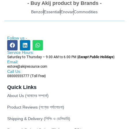
- Buy Akij product by Brands -
Benzol
Essential
Enovar
Commodities
Follow us -
Service Hours:
Saturday to Thursday – 9.00 AM to 6.00 PM (
Except Public Holidays
)
Email:
estore@akijresource.com
Call Us:
08000555777 (Toll Free)
Quick Links
About Us (আমাদের সম্পর্কে)
Product Reviews (পণ্যের পর্যালোচনা)
Shipping & Delivery (শিপিং ও ডেলিভারি)