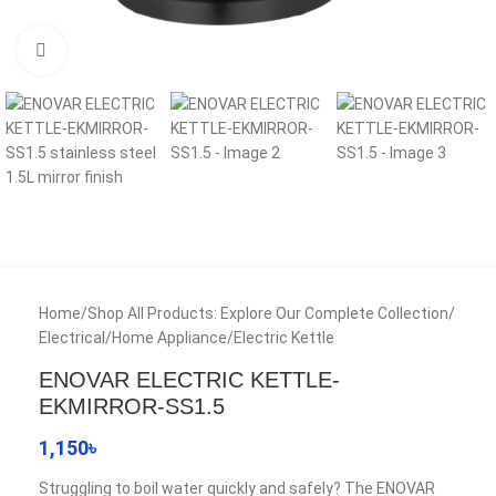
Click to enlarge
Home
/
Shop All Products: Explore Our Complete Collection
/
Electrical
/
Home Appliance
/
Electric Kettle
ENOVAR ELECTRIC KETTLE-
EKMIRROR-SS1.5
1,150
৳
Struggling to boil water quickly and safely? The ENOVAR