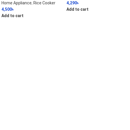
Home Appliance
,
Rice Cooker
4,290
৳
4,500
৳
Add to cart
Add to cart