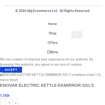
© 2026 Akij Ecommerce Ltd . All Rights Reserved
Home
Shop
Offers
Start typing to see products you are looking for.
Menu
We use cookies to improve your experience on our website. By
browsing this website, you agree to our use of cookies.
ACCEPT
ENOVAR ELECTRIC KETTLE-EKMIRROR-SS1.5
1,150
৳