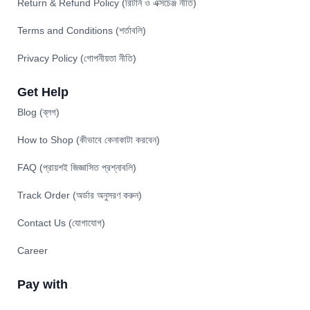
Return & Refund Policy (রিটার্ন ও এক্সচেঞ্জ নীতি)
Terms and Conditions (শর্তাবলি)
Privacy Policy (গোপনীয়তা নীতি)
Get Help
Blog (ব্লগ)
How to Shop (কীভাবে কেনাকাটা করবেন)
FAQ (প্রায়শই জিজ্ঞাসিত প্রশ্নাবলি)
Track Order (অর্ডার অনুসরণ করুন)
Contact Us (যোগাযোগ)
Career
Pay with