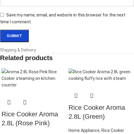
Save my name, email, and website in this browser for the next
time I comment.
Shipping & Delivery
Related products
Rice Cooker Aroma
Rice Cooker Aroma
2.8L (Green)
2.8L (Rose Pink)
Home Appliance
,
Rice Cooker