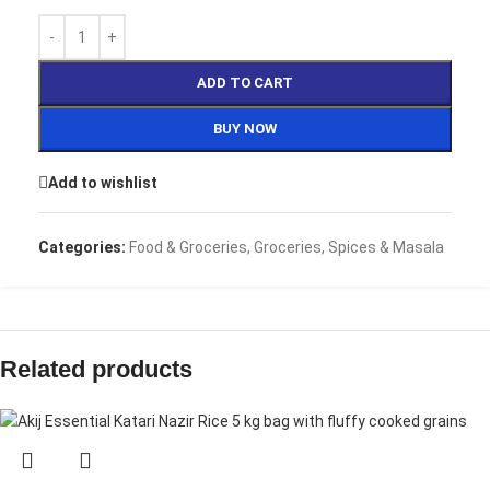
ADD TO CART
BUY NOW
Add to wishlist
Categories:
Food & Groceries
,
Groceries
,
Spices & Masala
Related products