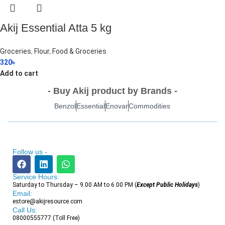
Akij Essential Atta 5 kg
Groceries
,
Flour
,
Food & Groceries
320
৳
Add to cart
- Buy Akij product by Brands -
Benzol
Essential
Enovar
Commodities
Follow us -
Service Hours:
Saturday to Thursday – 9.00 AM to 6.00 PM (
Except Public Holidays
)
Email:
estore@akijresource.com
Call Us:
08000555777 (Toll Free)