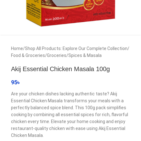
Home
/
Shop All Products: Explore Our Complete Collection
/
Food & Groceries
/
Groceries
/
Spices & Masala
Akij Essential Chicken Masala 100g
95
৳
Are your chicken dishes lacking authentic taste? Akij
Essential Chicken Masala transforms your meals with a
perfectly balanced spice blend. This 100g pack simplifies
cooking by combining all essential spices for rich, flavorful
chicken every time. Elevate your home cooking and enjoy
restaurant-quality chicken with ease using Akij Essential
Chicken Masala.