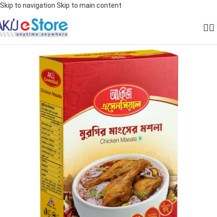
Skip to navigation
Skip to main content