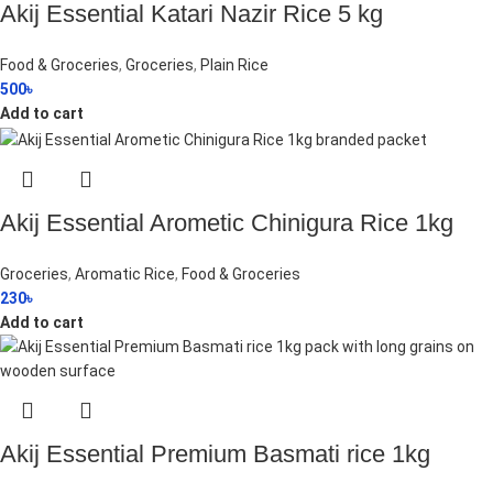
Akij Essential Katari Nazir Rice 5 kg
Food & Groceries
,
Groceries
,
Plain Rice
500
৳
Add to cart
Akij Essential Arometic Chinigura Rice 1kg
Groceries
,
Aromatic Rice
,
Food & Groceries
230
৳
Add to cart
Akij Essential Premium Basmati rice 1kg