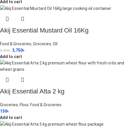
Add to cart
Akij Essential Mustard Oil 16Kg
Food & Groceries
,
Groceries
,
Oil
3,750
৳
3,950
৳
Add to cart
Akij Essential Atta 2 kg
Groceries
,
Flour
,
Food & Groceries
130
৳
Add to cart