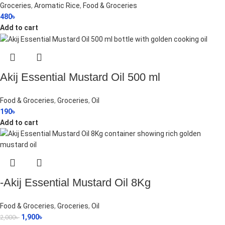
Groceries
,
Aromatic Rice
,
Food & Groceries
480
৳
Add to cart
Akij Essential Mustard Oil 500 ml
Food & Groceries
,
Groceries
,
Oil
190
৳
Add to cart
-Akij Essential Mustard Oil 8Kg
Food & Groceries
,
Groceries
,
Oil
1,900
৳
2,000
৳