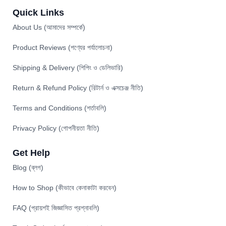
Quick Links
About Us (আমাদের সম্পর্কে)
Product Reviews (পণ্যের পর্যালোচনা)
Shipping & Delivery (শিপিং ও ডেলিভারি)
Return & Refund Policy (রিটার্ন ও এক্সচেঞ্জ নীতি)
Terms and Conditions (শর্তাবলি)
Privacy Policy (গোপনীয়তা নীতি)
Get Help
Blog (ব্লগ)
How to Shop (কীভাবে কেনাকাটা করবেন)
FAQ (প্রায়শই জিজ্ঞাসিত প্রশ্নাবলি)