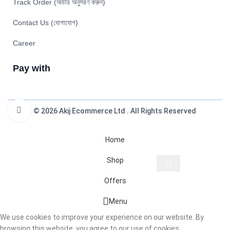
Track Order (অর্ডার অনুসরণ করুন)
Contact Us (যোগাযোগ)
Career
Pay with
Click to enlarge
© 2026 Akij Ecommerce Ltd . All Rights Reserved
Home
Shop
Offers
Start typing to see products you are looking for.
Menu
We use cookies to improve your experience on our website. By
browsing this website, you agree to our use of cookies.