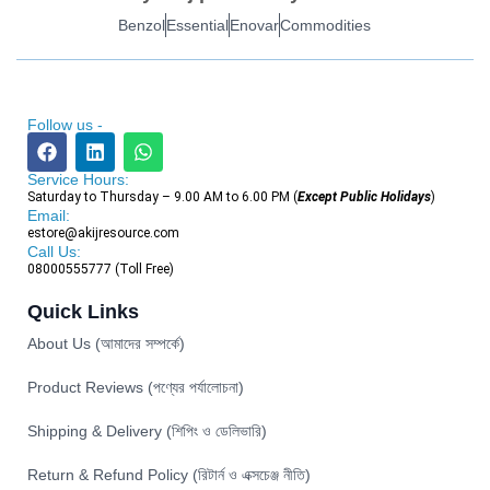
Benzol
Essential
Enovar
Commodities
Follow us -
Service Hours:
Saturday to Thursday – 9.00 AM to 6.00 PM (
Except Public Holidays
)
Email:
estore@akijresource.com
Call Us:
08000555777 (Toll Free)
Quick Links
About Us (আমাদের সম্পর্কে)
Product Reviews (পণ্যের পর্যালোচনা)
Shipping & Delivery (শিপিং ও ডেলিভারি)
Return & Refund Policy (রিটার্ন ও এক্সচেঞ্জ নীতি)