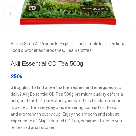
Click to enlarge
Home
/
Shop All Products: Explore Our Complete Collection
/
Food & Groceries
/
Groceries
/
Tea & Coffee
Akij Essential CD Tea 500g
250
৳
Struggling to find a tea that refreshes and energizes you
daily? Akij Essential CD Tea 500g premium quality offers a
rich, bold taste to kickstart your day. This black tea blend
is perfect for everyday use, delivering consistent flavor
and aroma with every cup. Enjoy the smooth and robust
experience of Akij Essential CD Tea, designed to keep you
refreshed and focused.