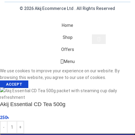
© 2026 Akij Ecommerce Ltd . All Rights Reserved
Home
Shop
Offers
Start typing to see products you are looking for.
Menu
We use cookies to improve your experience on our website. By
browsing this website, you agree to our use of cookies.
ACCEPT
Akij Essential CD Tea 500g
250
৳