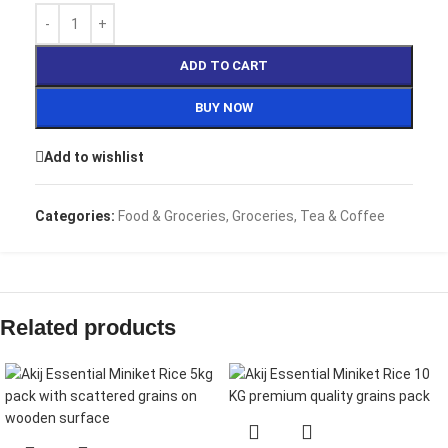
ADD TO CART
BUY NOW
Add to wishlist
Categories:
Food & Groceries
,
Groceries
,
Tea & Coffee
Related products