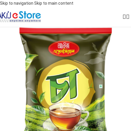
Skip to navigation
Skip to main content