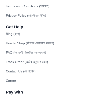
Terms and Conditions (শর্তাবলি)
Privacy Policy (গোপনীয়তা নীতি)
Get Help
Blog (ব্লগ)
How to Shop (কীভাবে কেনাকাটা করবেন)
FAQ (প্রায়শই জিজ্ঞাসিত প্রশ্নাবলি)
Track Order (অর্ডার অনুসরণ করুন)
Contact Us (যোগাযোগ)
Career
Pay with