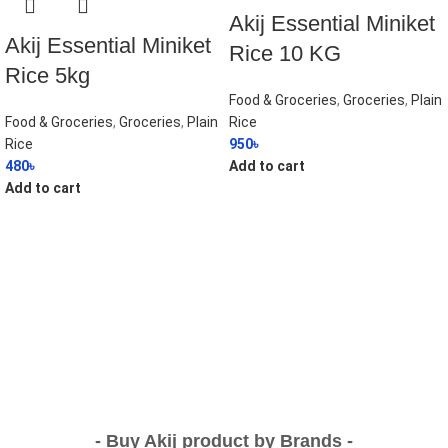
Akij Essential Miniket
Akij Essential Miniket
Rice 10 KG
Rice 5kg
Food & Groceries
,
Groceries
,
Plain
Food & Groceries
,
Groceries
,
Plain
Rice
Rice
950
৳
480
৳
Add to cart
Add to cart
- Buy Akij product by Brands -