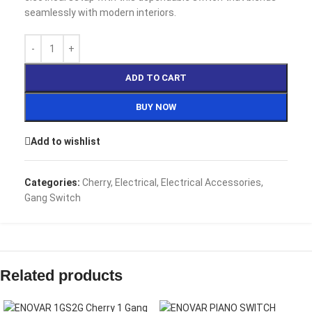
seamlessly with modern interiors.
ADD TO CART
BUY NOW
Add to wishlist
Categories:
Cherry
,
Electrical
,
Electrical Accessories
,
Gang Switch
Related products