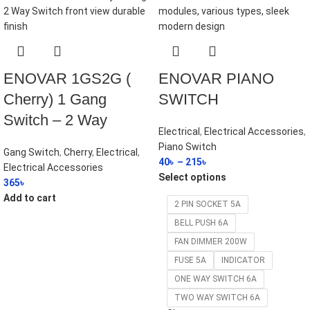
ENOVAR 1GS2G (
ENOVAR PIANO
Cherry) 1 Gang
SWITCH
Switch – 2 Way
Electrical
,
Electrical Accessories
,
Piano Switch
Gang Switch
,
Cherry
,
Electrical
,
40
৳
–
215
৳
Electrical Accessories
Select options
365
৳
Add to cart
2 PIN SOCKET 5A
BELL PUSH 6A
FAN DIMMER 200W
FUSE 5A
INDICATOR
ONE WAY SWITCH 6A
TWO WAY SWITCH 6A