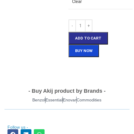
Clear
ADD TO CART
BUY NOW
- Buy Akij product by Brands -
Benzol
Essential
Enovar
Commodities
Follow us -