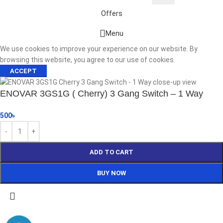
Offers
Start typing to see products you are looking for.
Menu
We use cookies to improve your experience on our website. By
browsing this website, you agree to our use of cookies.
ACCEPT
ENOVAR 3GS1G ( Cherry) 3 Gang Switch – 1 Way
500
৳
ADD TO CART
BUY NOW