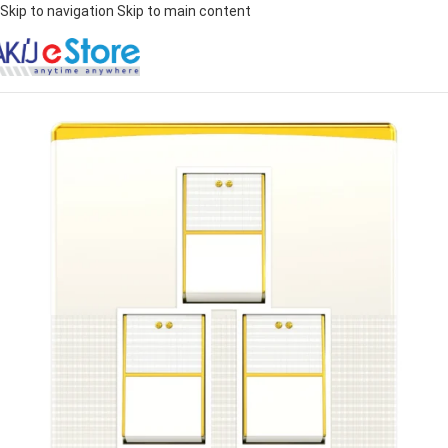
Skip to navigation
Skip to main content