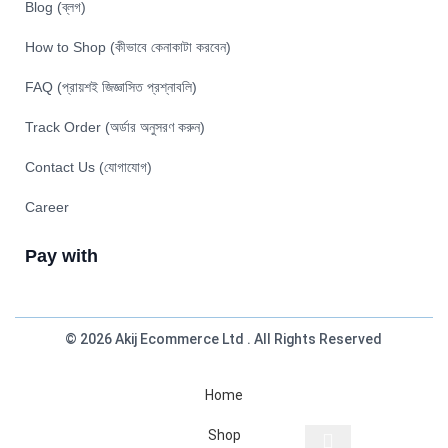
Blog (ব্লগ)
How to Shop (কীভাবে কেনাকাটা করবেন)
FAQ (প্রায়শই জিজ্ঞাসিত প্রশ্নাবলি)
Track Order (অর্ডার অনুসরণ করুন)
Contact Us (যোগাযোগ)
Career
Pay with
© 2026 Akij Ecommerce Ltd . All Rights Reserved
Home
Shop