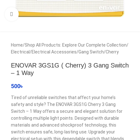
Click to enlarge
Home
/
Shop All Products: Explore Our Complete Collection
/
Electrical
/
Electrical Accessories
/
Gang Switch
/
Cherry
ENOVAR 3GS1G ( Cherry) 3 Gang Switch
– 1 Way
500
৳
Tired of unreliable switches that affect your home’s
safety and style? The ENOVAR 3GS1G Cherry 3 Gang
Switch – 1 Way offers a secure and elegant solution for
controlling multiple light points. Designed with durable
materials and advanced shockproof technology, this
switch ensures safe, long-lasting use. Upgrade your
electrical setup with this dependable switch that blends