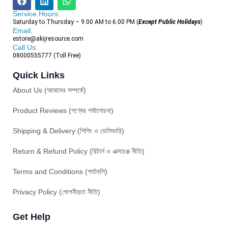
Service Hours:
Saturday to Thursday – 9.00 AM to 6.00 PM (
Except Public Holidays
)
Email:
estore@akijresource.com
Call Us:
08000555777 (Toll Free)
Quick Links
About Us (আমাদের সম্পর্কে)
Product Reviews (পণ্যের পর্যালোচনা)
Shipping & Delivery (শিপিং ও ডেলিভারি)
Return & Refund Policy (রিটার্ন ও এক্সচেঞ্জ নীতি)
Terms and Conditions (শর্তাবলি)
Privacy Policy (গোপনীয়তা নীতি)
Get Help