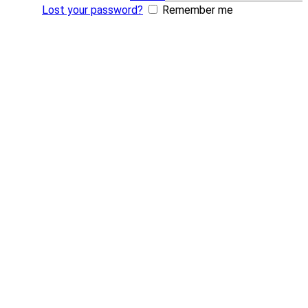
Lost your password?
Remember me