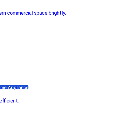
ectrical Accessories
ng Switch
ano Switch
stribution Box
niature Circuit Breaker
lder & Ceiling Rose
ugs
Pin Combined Socket
C Insulation Tape
an
haust Fan
me Appliance
s Stove
s Stove
ectric Iron
ectric Iron
ectric Kettle
ectric Kettle