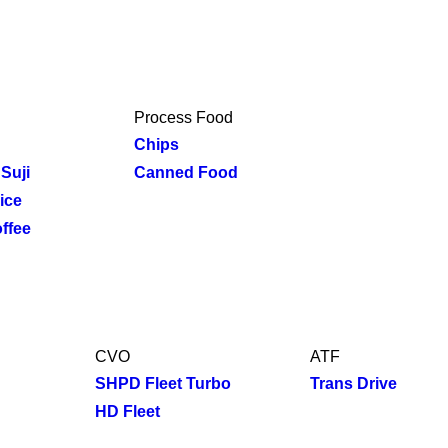
Process Food
Chips
Suji
Canned Food
ice
ffee
CVO
ATF
SHPD Fleet Turbo
Trans Drive
HD Fleet