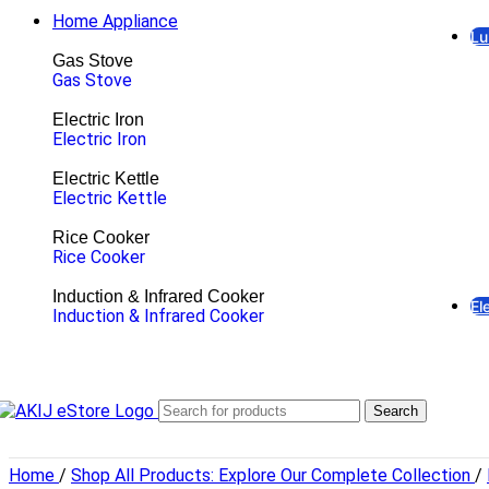
Home Appliance
Lu
Gas Stove
Gas Stove
Electric Iron
Electric Iron
Electric Kettle
Electric Kettle
Rice Cooker
Rice Cooker
Induction & Infrared Cooker
El
Induction & Infrared Cooker
Li
LE
E
Hi
Search
Br
Pa
Fl
Home
/
Shop All Products: Explore Our Complete Collection
/