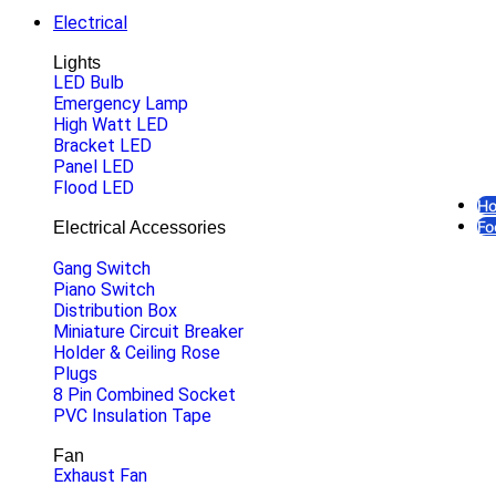
Electrical
Lights
LED Bulb
Emergency Lamp
High Watt LED
Bracket LED
Panel LED
Flood LED
H
Fo
Electrical Accessories
Gang Switch
Piano Switch
Distribution Box
Miniature Circuit Breaker
Holder & Ceiling Rose
Plugs
8 Pin Combined Socket
O
PVC Insulation Tape
Fan
Exhaust Fan