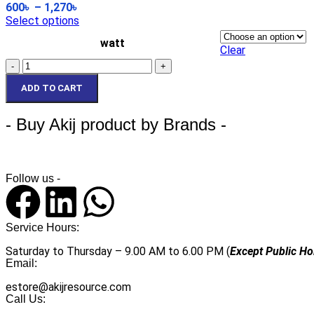
600
৳
–
1,270
৳
Select options
Ri
Ri
watt
Clear
In
In
ADD TO CART
- Buy Akij product by Brands -
Follow us -
Service Hours:
Saturday to Thursday – 9.00 AM to 6.00 PM (
Except Public Ho
Email:
estore@akijresource.com
Call Us: