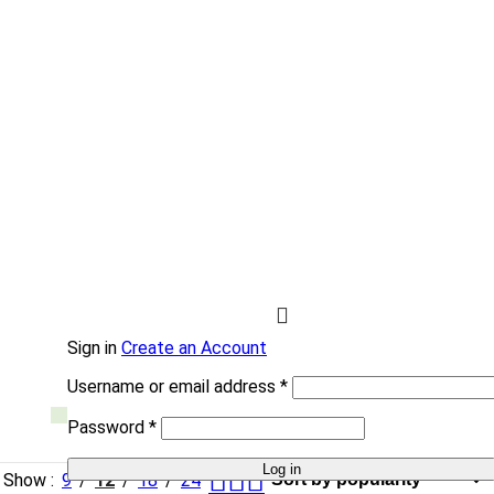
HYDRAULIC
Hydro
Force
Sign in
Create an Account
Username or email address
*
Password
*
Log in
Show
9
12
18
24