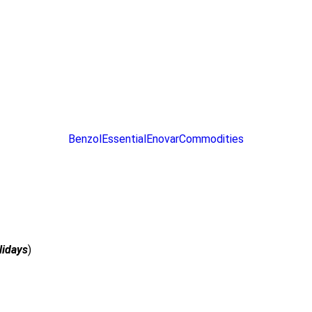
ce Cooker
ce Cooker
duction & Infrared Cooker
duction & Infrared Cooker
Benzol
Essential
Enovar
Commodities
lidays
)