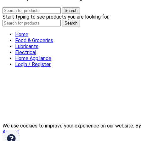
Search
Start typing to see products you are looking for.
Search
Home
Food & Groceries
Lubricants
Electrical
Home Appliance
Login / Register
We use cookies to improve your experience on our website. By 
Accept