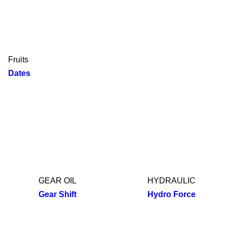
Fruits
Dates
GEAR OIL
HYDRAULIC
Gear Shift
Hydro Force