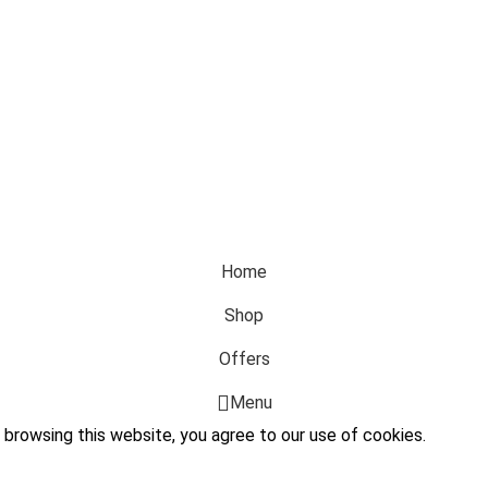
Home
Shop
Offers
Menu
browsing this website, you agree to our use of cookies.