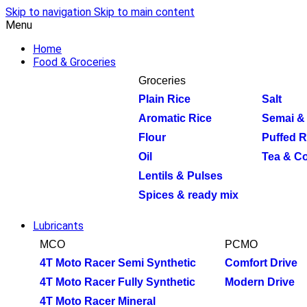
Skip to navigation
Skip to main content
Menu
Home
Food & Groceries
Groceries
Plain Rice
Salt
Aromatic Rice
Semai & 
Flour
Puffed R
Oil
Tea & Co
Lentils & Pulses
Spices & ready mix
Lubricants
MCO
PCMO
4T Moto Racer Semi Synthetic
Comfort Drive
4T Moto Racer Fully Synthetic
Modern Drive
4T Moto Racer Mineral