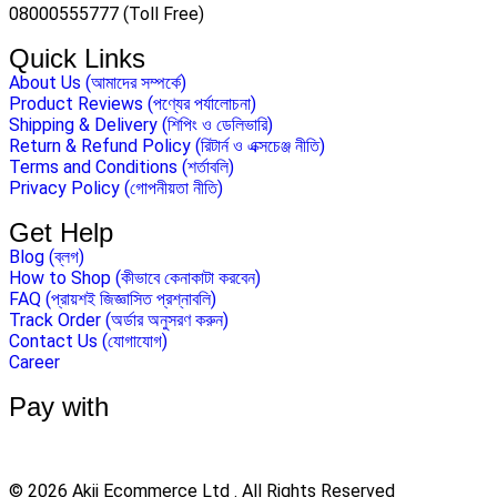
08000555777 (Toll Free)
Quick Links
About Us (আমাদের সম্পর্কে)
Product Reviews (পণ্যের পর্যালোচনা)
Shipping & Delivery (শিপিং ও ডেলিভারি)
Return & Refund Policy (রিটার্ন ও এক্সচেঞ্জ নীতি)
Terms and Conditions (শর্তাবলি)
Privacy Policy (গোপনীয়তা নীতি)
Get Help
Blog (ব্লগ)
How to Shop (কীভাবে কেনাকাটা করবেন)
FAQ (প্রায়শই জিজ্ঞাসিত প্রশ্নাবলি)
Track Order (অর্ডার অনুসরণ করুন)
Contact Us (যোগাযোগ)
Career
Pay with
© 2026 Akij Ecommerce Ltd . All Rights Reserved