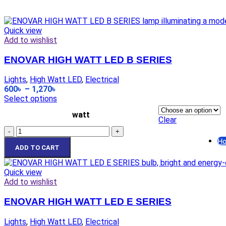
El
Ga
Quick view
Pi
Add to wishlist
Di
Mi
ENOVAR HIGH WATT LED B SERIES
Ho
Pl
Lights
,
High Watt LED
,
Electrical
8 
600
৳
–
1,270
৳
PV
Select options
F
watt
Clear
Ex
Ho
ADD TO CART
Ga
Ga
Quick view
Add to wishlist
El
El
ENOVAR HIGH WATT LED E SERIES
El
Lights
,
High Watt LED
,
Electrical
El