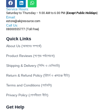
Service Hours:
Saturday to Thursday – 9.00 AM to 6.00 PM (
Except Public Holidays
)
Email:
estore@akijresource.com
Call Us:
08000555777 (Toll Free)
Quick Links
About Us (আমাদের সম্পর্কে)
Product Reviews (পণ্যের পর্যালোচনা)
Shipping & Delivery (শিপিং ও ডেলিভারি)
Return & Refund Policy (রিটার্ন ও এক্সচেঞ্জ নীতি)
Terms and Conditions (শর্তাবলি)
Privacy Policy (গোপনীয়তা নীতি)
Get Help