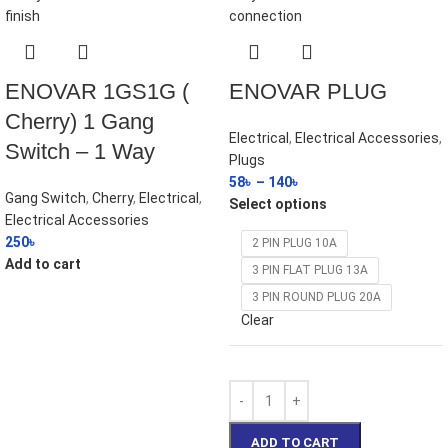
ENOVAR 1GS1G (
ENOVAR PLUG
Cherry) 1 Gang
Electrical
,
Electrical Accessories
,
Switch – 1 Way
Plugs
58
৳
–
140
৳
Gang Switch
,
Cherry
,
Electrical
,
Select options
Electrical Accessories
250
৳
2 PIN PLUG 10A
Add to cart
3 PIN FLAT PLUG 13A
3 PIN ROUND PLUG 20A
Clear
ADD TO CART