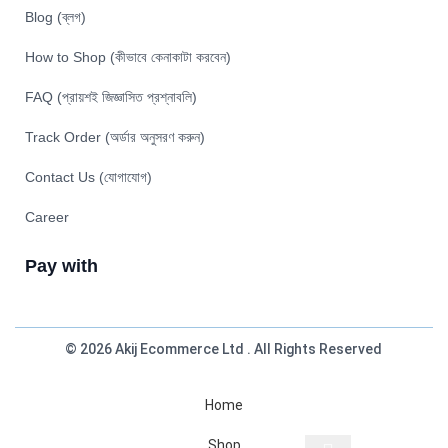
Blog (ব্লগ)
How to Shop (কীভাবে কেনাকাটা করবেন)
FAQ (প্রায়শই জিজ্ঞাসিত প্রশ্নাবলি)
Track Order (অর্ডার অনুসরণ করুন)
Contact Us (যোগাযোগ)
Career
Pay with
© 2026 Akij Ecommerce Ltd . All Rights Reserved
Home
Shop