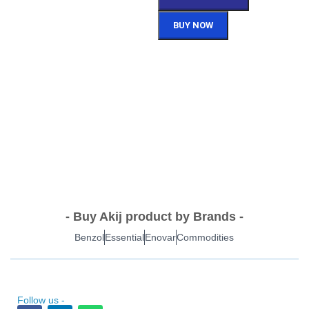
BUY NOW
- Buy Akij product by Brands -
Benzol
Essential
Enovar
Commodities
Follow us -