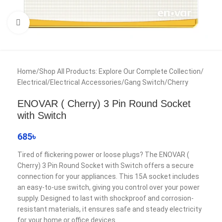
Click to enlarge
Home
/
Shop All Products: Explore Our Complete Collection
/
Electrical
/
Electrical Accessories
/
Gang Switch
/
Cherry
ENOVAR ( Cherry) 3 Pin Round Socket
with Switch
685
৳
Tired of flickering power or loose plugs? The ENOVAR (
Cherry) 3 Pin Round Socket with Switch offers a secure
connection for your appliances. This 15A socket includes
an easy-to-use switch, giving you control over your power
supply. Designed to last with shockproof and corrosion-
resistant materials, it ensures safe and steady electricity
for your home or office devices.