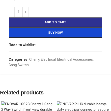
ADD TO CART
BUY NOW
Add to wishlist
Categories:
Cherry
,
Electrical
,
Electrical Accessories
,
Gang Switch
Related products