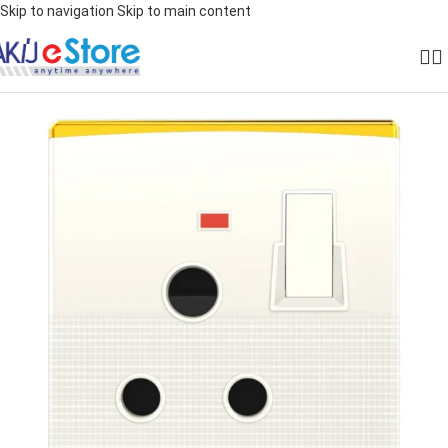
Skip to navigation
Skip to main content