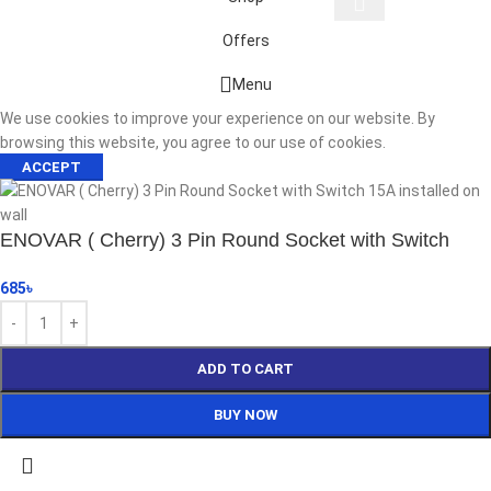
Offers
Start typing to see products you are looking for.
Menu
We use cookies to improve your experience on our website. By
browsing this website, you agree to our use of cookies.
ACCEPT
ENOVAR ( Cherry) 3 Pin Round Socket with Switch
685
৳
ADD TO CART
BUY NOW