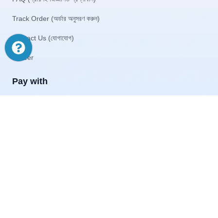
Track Order (অর্ডার অনুসরণ করুন)
Contact Us (যোগাযোগ)
Career
Pay with
© 2026 Akij Ecommerce Ltd . All Rights Reserved
Home
Shop
Offers
Start typing to see products you are looking for.
Menu