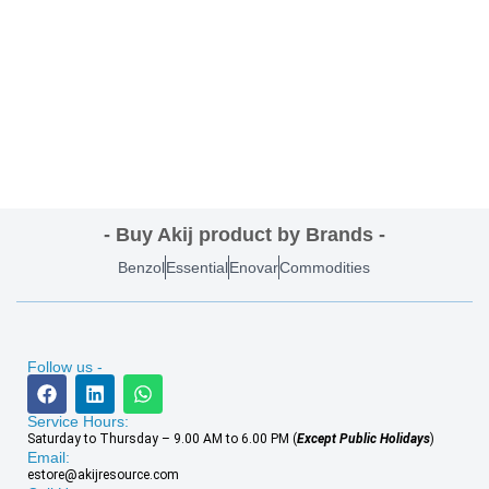
- Buy Akij product by Brands -
Benzol
Essential
Enovar
Commodities
Follow us -
Service Hours:
Saturday to Thursday – 9.00 AM to 6.00 PM (
Except Public Holidays
)
Email:
estore@akijresource.com