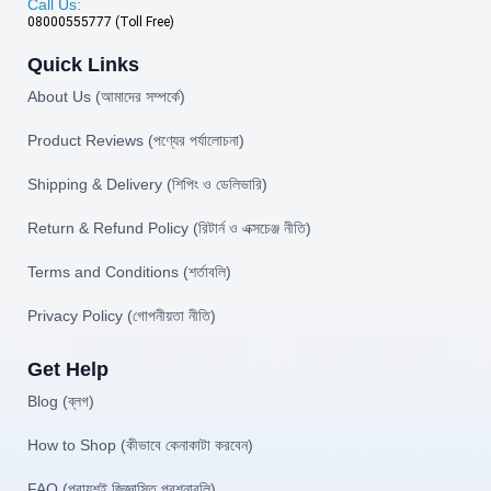
Call Us:
08000555777 (Toll Free)
Quick Links
About Us (আমাদের সম্পর্কে)
Product Reviews (পণ্যের পর্যালোচনা)
Shipping & Delivery (শিপিং ও ডেলিভারি)
Return & Refund Policy (রিটার্ন ও এক্সচেঞ্জ নীতি)
Terms and Conditions (শর্তাবলি)
Privacy Policy (গোপনীয়তা নীতি)
Get Help
Blog (ব্লগ)
How to Shop (কীভাবে কেনাকাটা করবেন)
FAQ (প্রায়শই জিজ্ঞাসিত প্রশ্নাবলি)