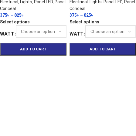
Electrical
,
Lights
,
Panel LED
,
Panel
Electrical
,
Lights
,
Panel LED
,
Panel
Conceal
Conceal
375
৳
–
825
৳
375
৳
–
825
৳
Select options
Select options
WATT
WATT
ADD TO CART
ADD TO CART