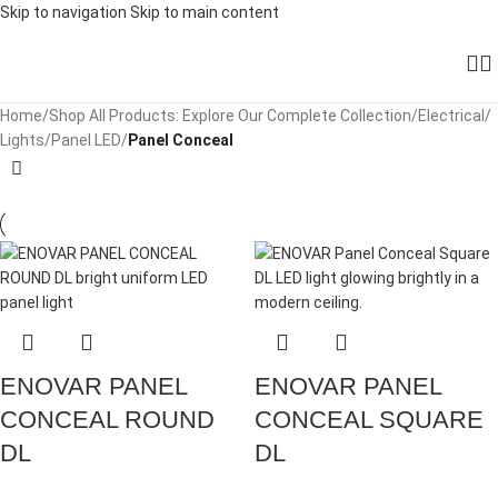
Skip to navigation
Skip to main content
Home
/
Shop All Products: Explore Our Complete Collection
/
Electrical
/
Lights
/
Panel LED
/
Panel Conceal
ENOVAR PANEL
ENOVAR PANEL
CONCEAL ROUND
CONCEAL SQUARE
DL
DL