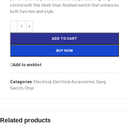
control with this sleek Onyx-finished switch that enhances
both function and style.
ADD TO CART
BUY NOW
Add to wishlist
Categories:
Electrical
,
Electrical Accessories
,
Gang
Switch
,
Onyx
Related products