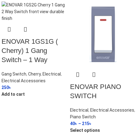
ENOVAR 1GS1G (
Cherry) 1 Gang
Switch – 1 Way
Gang Switch
,
Cherry
,
Electrical
,
Electrical Accessories
ENOVAR PIANO
250
৳
Add to cart
SWITCH
Electrical
,
Electrical Accessories
,
Piano Switch
40
৳
–
215
৳
Select options