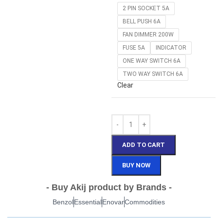
2 PIN SOCKET 5A
BELL PUSH 6A
FAN DIMMER 200W
FUSE 5A
INDICATOR
ONE WAY SWITCH 6A
TWO WAY SWITCH 6A
Clear
ADD TO CART
BUY NOW
- Buy Akij product by Brands -
Benzol
Essential
Enovar
Commodities