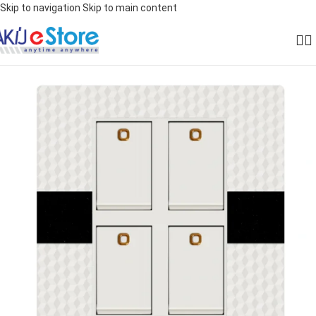
Skip to navigation
Skip to main content