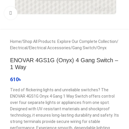
Click to enlarge
Home
/
Shop All Products: Explore Our Complete Collection
/
Electrical
/
Electrical Accessories
/
Gang Switch
/
Onyx
ENOVAR 4GS1G (Onyx) 4 Gang Switch –
1 Way
610
৳
Tired of flickering lights and unreliable switches? The
ENOVAR 4GS1G Onyx 4 Gang 1 Way Switch offers control
over four separate lights or appliances from one spot.
Designed with UV-resistant materials and shockproof
technology, it ensures long-lasting durability and safety. Its
strong terminals provide secure wiring for stable
performance. Experience smooth, dependable lighting