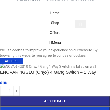
Home
Shop
Offers
Start typing to see products you are looking for.
Menu
We use cookies to improve your experience on our website. By
browsing this website, you agree to our use of cookies.
ACCEPT
ENOVAR 4GS1G (Onyx) 4 Gang Switch – 1 Way
610
৳
ADD TO CART