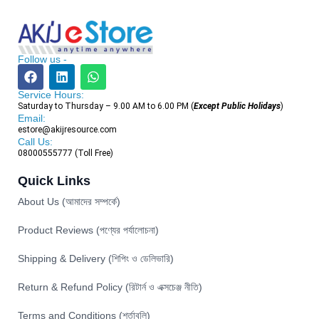
Follow us -
Service Hours:
Saturday to Thursday – 9.00 AM to 6.00 PM (
Except Public Holidays
)
Email:
estore@akijresource.com
Call Us:
08000555777 (Toll Free)
Quick Links
About Us (আমাদের সম্পর্কে)
Product Reviews (পণ্যের পর্যালোচনা)
Shipping & Delivery (শিপিং ও ডেলিভারি)
Return & Refund Policy (রিটার্ন ও এক্সচেঞ্জ নীতি)
Terms and Conditions (শর্তাবলি)