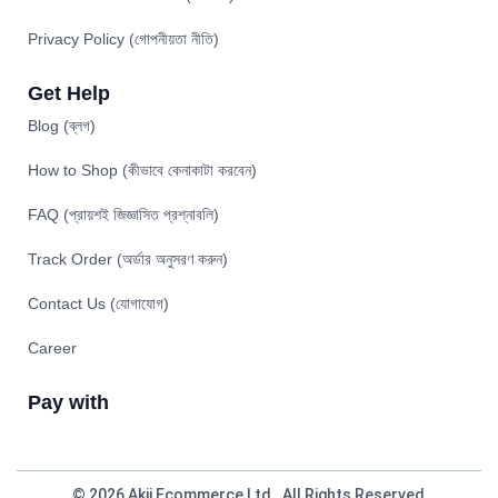
Privacy Policy (গোপনীয়তা নীতি)
Get Help
Blog (ব্লগ)
How to Shop (কীভাবে কেনাকাটা করবেন)
FAQ (প্রায়শই জিজ্ঞাসিত প্রশ্নাবলি)
Track Order (অর্ডার অনুসরণ করুন)
Contact Us (যোগাযোগ)
Career
Pay with
© 2026 Akij Ecommerce Ltd . All Rights Reserved