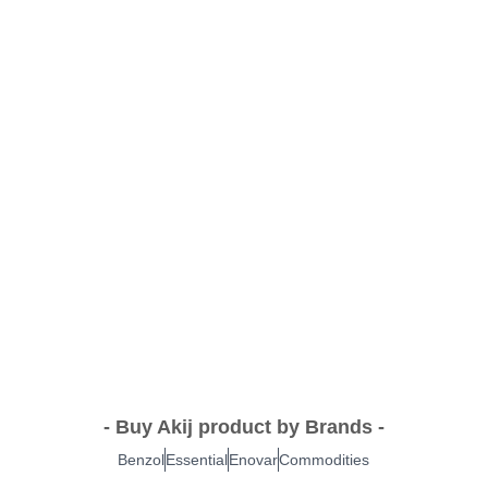
- Buy Akij product by Brands -
Benzol
Essential
Enovar
Commodities