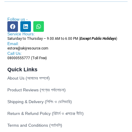
Follow us -
Service Hours:
Saturday to Thursday – 9.00 AM to 6.00 PM (
Except Public Holidays
)
Email:
estore@akijresource.com
Call Us:
08000555777 (Toll Free)
Quick Links
About Us (আমাদের সম্পর্কে)
Product Reviews (পণ্যের পর্যালোচনা)
Shipping & Delivery (শিপিং ও ডেলিভারি)
Return & Refund Policy (রিটার্ন ও এক্সচেঞ্জ নীতি)
Terms and Conditions (শর্তাবলি)