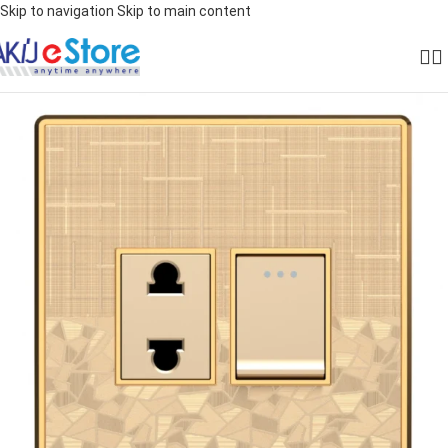
Skip to navigation
Skip to main content