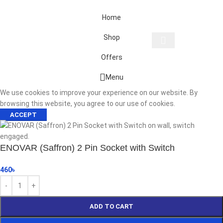
Home
Shop
Offers
Start typing to see products you are looking for.
Menu
We use cookies to improve your experience on our website. By
browsing this website, you agree to our use of cookies.
ACCEPT
ENOVAR (Saffron) 2 Pin Socket with Switch
460
৳
ADD TO CART