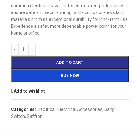
common electrical hazards. Its extra-strength terminals
ensure safe and secure wiring, while corrosion-resistant
materials promise exceptional durability for long-term use.
Experience a safer, more dependable power point for your
home or office.
ADD TO CART
BUY NOW
Add to wishlist
Categories:
Electrical
,
Electrical Accessories
,
Gang
Switch
,
Saffron