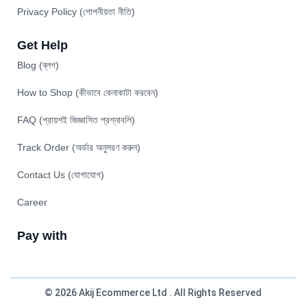
Privacy Policy (গোপনীয়তা নীতি)
Get Help
Blog (ব্লগ)
How to Shop (কীভাবে কেনাকাটা করবেন)
FAQ (প্রায়শই জিজ্ঞাসিত প্রশ্নাবলি)
Track Order (অর্ডার অনুসরণ করুন)
Contact Us (যোগাযোগ)
Career
Pay with
© 2026 Akij Ecommerce Ltd . All Rights Reserved