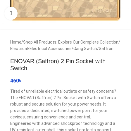
Click to enlarge
Home
/
Shop All Products: Explore Our Complete Collection
/
Electrical
/
Electrical Accessories
/
Gang Switch
/
Saffron
ENOVAR (Saffron) 2 Pin Socket with
Switch
460
৳
Tired of unreliable electrical outlets or safety concerns?
The ENOVAR (Saffron) 2 Pin Socket with Switch offers a
robust and secure solution for your power needs. It
provides a dedicated, switched power point for your
devices, ensuring convenience and control.
Engineered with advanced shockproof technology and a
UV-resistant outer shell, this socket protects against