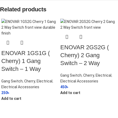
Related products
ENOVAR 2GS2G (
ENOVAR 1GS1G (
Cherry) 2 Gang
Cherry) 1 Gang
Switch – 2 Way
Switch – 1 Way
Gang Switch
,
Cherry
,
Electrical
,
Gang Switch
,
Cherry
,
Electrical
,
Electrical Accessories
Electrical Accessories
450
৳
250
৳
Add to cart
Add to cart