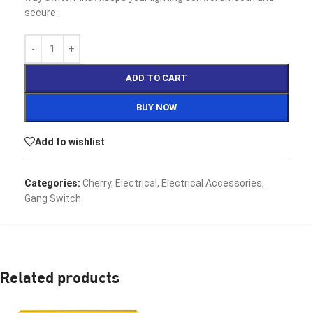
secure.
ADD TO CART
BUY NOW
Add to wishlist
Categories:
Cherry
,
Electrical
,
Electrical Accessories
,
Gang Switch
Related products