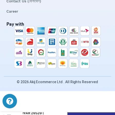
Contact Us (যোগাযোগ)
Career
Pay with
© 2026 Akij Ecommerce Ltd . All Rights Reserved
ENOVAR 2GS2G (