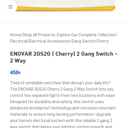
Click to enlarge
Home
/
Shop All Products: Explore Our Complete Collection
/
Electrical
/
Electrical Accessories
/
Gang Switch
/
Cherry
ENOVAR 2GS2G ( Cherry) 2 Gang Switch –
2 Way
450
৳
Tired of unreliable switches that disrupt your daily life?
The ENOVAR 2GS2G Cherry 2 Gang 2 Way Switch lets you
control two separate lights from two locations with ease.
Designed for durability and safety, this switch uses
advanced shockproof technology and corrosion-resistant
materials to ensure long-lasting performance. Upgrade
your home’s electrical system with this reliable 2 gang 2
way switch that keeps your lighting control smooth and