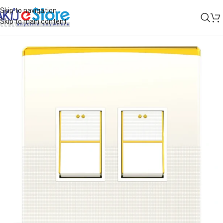
Skip to navigation
Skip to main content