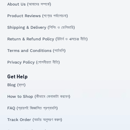
About Us (আমাদের সম্পর্কে)
Product Reviews (পণ্যের পর্যালোচনা)
Shipping & Delivery (শিপিং ও ডেলিভারি)
Return & Refund Policy (রিটার্ন ও এক্সচেঞ্জ নীতি)
Terms and Conditions (শর্তাবলি)
Privacy Policy (গোপনীয়তা নীতি)
Get Help
Blog (ব্লগ)
How to Shop (কীভাবে কেনাকাটা করবেন)
FAQ (প্রায়শই জিজ্ঞাসিত প্রশ্নাবলি)
Track Order (অর্ডার অনুসরণ করুন)