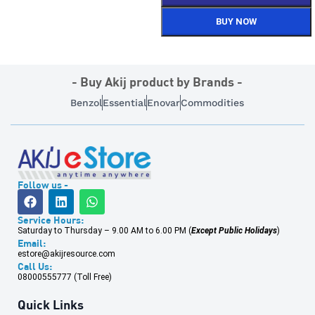
BUY NOW
- Buy Akij product by Brands -
Benzol
Essential
Enovar
Commodities
Follow us -
Service Hours:
Saturday to Thursday – 9.00 AM to 6.00 PM (
Except Public Holidays
)
Email:
estore@akijresource.com
Call Us:
08000555777 (Toll Free)
Quick Links