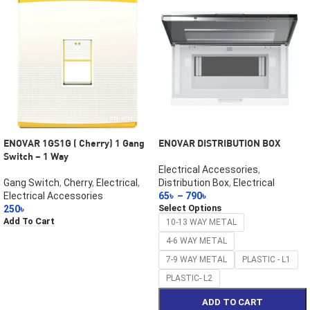
ENOVAR 1GS1G ( Cherry) 1 Gang
ENOVAR DISTRIBUTION BOX
Switch – 1 Way
Electrical Accessories
,
Gang Switch
,
Cherry
,
Electrical
,
Distribution Box
,
Electrical
Electrical Accessories
65
৳
–
790
৳
Select Options
250
৳
Add To Cart
10-13 WAY METAL
4-6 WAY METAL
7-9 WAY METAL
PLASTIC - L1
PLASTIC- L2
ADD TO CART