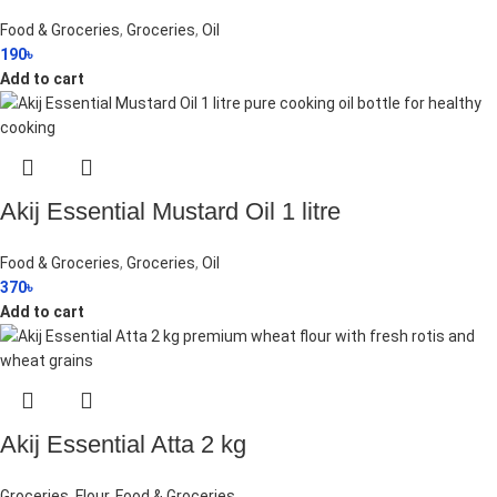
Food & Groceries
,
Groceries
,
Oil
190
৳
Add to cart
Akij Essential Mustard Oil 1 litre
Food & Groceries
,
Groceries
,
Oil
370
৳
Add to cart
Akij Essential Atta 2 kg
Groceries
,
Flour
,
Food & Groceries