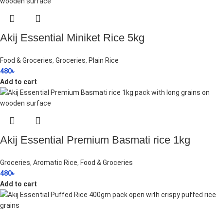
Akij Essential Miniket Rice 5kg
Food & Groceries
,
Groceries
,
Plain Rice
480
৳
Add to cart
Akij Essential Premium Basmati rice 1kg
Groceries
,
Aromatic Rice
,
Food & Groceries
480
৳
Add to cart