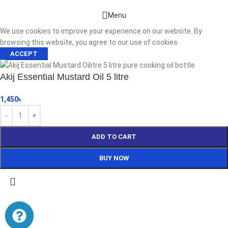
Menu
We use cookies to improve your experience on our website. By
browsing this website, you agree to our use of cookies.
ACCEPT
Akij Essential Mustard Oil 5 litre
1,450
৳
ADD TO CART
BUY NOW