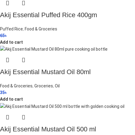
Akij Essential Puffed Rice 400gm
Puffed Rice
,
Food & Groceries
65
৳
Add to cart
Akij Essential Mustard Oil 80ml
Food & Groceries
,
Groceries
,
Oil
35
৳
Add to cart
Akij Essential Mustard Oil 500 ml