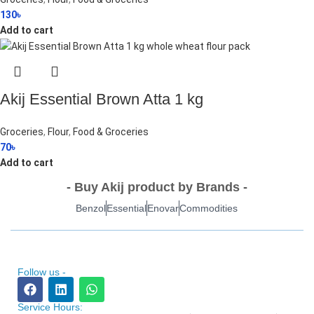
130
৳
Add to cart
Akij Essential Brown Atta 1 kg
Groceries
,
Flour
,
Food & Groceries
70
৳
Add to cart
- Buy Akij product by Brands -
Benzol
Essential
Enovar
Commodities
Follow us -
Service Hours: