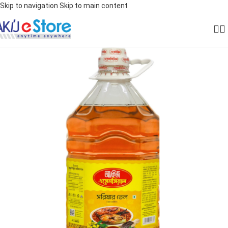
Skip to navigation
Skip to main content