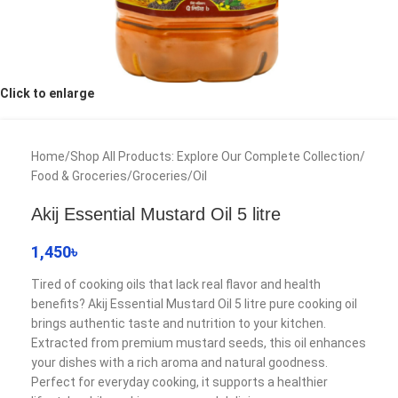
Click to enlarge
Home
/
Shop All Products: Explore Our Complete Collection
/
Food & Groceries
/
Groceries
/
Oil
Akij Essential Mustard Oil 5 litre
1,450
৳
Tired of cooking oils that lack real flavor and health
benefits? Akij Essential Mustard Oil 5 litre pure cooking oil
brings authentic taste and nutrition to your kitchen.
Extracted from premium mustard seeds, this oil enhances
your dishes with a rich aroma and natural goodness.
Perfect for everyday cooking, it supports a healthier