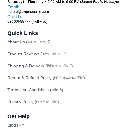
Saturday to Thursday – 9.00 AM to 6.00 PM (
Except Public Holidays
)
Email:
estore@akijresource.com
Call Us:
08000555777 (Toll Free)
Quick Links
About Us (আমাদের সম্পর্কে)
Product Reviews (পণ্যের পর্যালোচনা)
Shipping & Delivery (শিপিং ও ডেলিভারি)
Return & Refund Policy (রিটার্ন ও এক্সচেঞ্জ নীতি)
Terms and Conditions (শর্তাবলি)
Privacy Policy (গোপনীয়তা নীতি)
Get Help
Blog (ব্লগ)