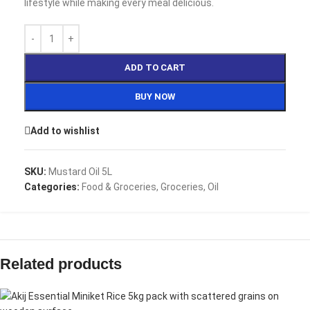
lifestyle while making every meal delicious.
ADD TO CART
BUY NOW
Add to wishlist
SKU:
Mustard Oil 5L
Categories:
Food & Groceries
,
Groceries
,
Oil
Related products