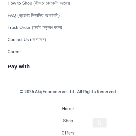
How to Shop (কীভাবে কেনাকাটা করবেন)
FAQ (প্রায়শই জিজ্ঞাসিত প্রশ্নাবলি)
Track Order (অর্ডার অনুসরণ করুন)
Contact Us (যোগাযোগ)
Career
Pay with
© 2026 Akij Ecommerce Ltd . All Rights Reserved
Home
Shop
Offers
Start typing to see products you are looking for.