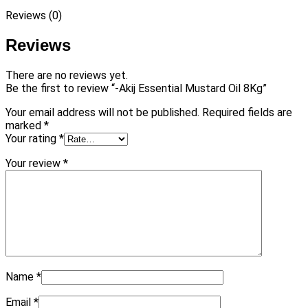
Reviews (0)
Reviews
There are no reviews yet.
Be the first to review “-Akij Essential Mustard Oil 8Kg”
Your email address will not be published.
Required fields are
marked
*
Your rating
*
Your review
*
Name
*
Email
*