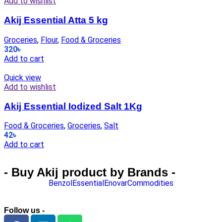
Add to wishlist
Akij Essential Atta 5 kg
Groceries
,
Flour
,
Food & Groceries
320
৳
Add to cart
Quick view
Add to wishlist
Akij Essential Iodized Salt 1Kg
Food & Groceries
,
Groceries
,
Salt
42
৳
Add to cart
- Buy Akij product by Brands -
Benzol
Essential
Enovar
Commodities
Follow us -