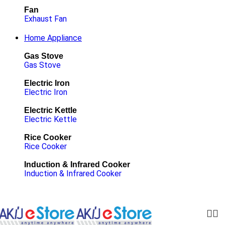
Fan
Exhaust Fan
Home Appliance
Gas Stove
Gas Stove
Electric Iron
Electric Iron
Electric Kettle
Electric Kettle
Rice Cooker
Rice Cooker
Induction & Infrared Cooker
Induction & Infrared Cooker