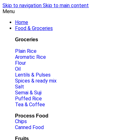
Skip to navigation
Skip to main content
Menu
Home
Food & Groceries
Groceries
Plain Rice
Aromatic Rice
Flour
Oil
Lentils & Pulses
Spices & ready mix
Salt
Semai & Suji
Puffed Rice
Tea & Coffee
Process Food
Chips
Canned Food
Fruits