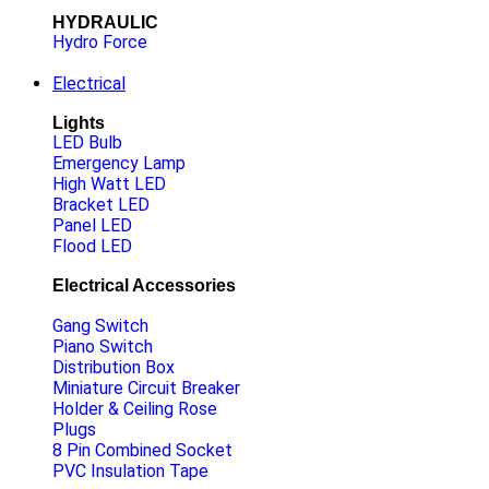
HYDRAULIC
Hydro Force
Electrical
Lights
LED Bulb
Emergency Lamp
High Watt LED
Bracket LED
Panel LED
Flood LED
Electrical Accessories
Gang Switch
Piano Switch
Distribution Box
Miniature Circuit Breaker
Holder & Ceiling Rose
Plugs
8 Pin Combined Socket
PVC Insulation Tape