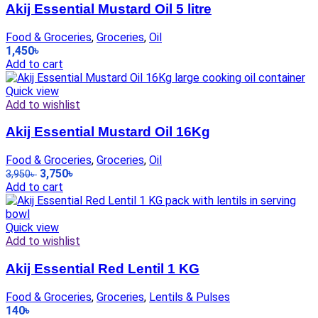
Akij Essential Mustard Oil 5 litre
Food & Groceries
,
Groceries
,
Oil
1,450
৳
Add to cart
Quick view
Add to wishlist
Akij Essential Mustard Oil 16Kg
Food & Groceries
,
Groceries
,
Oil
3,750
৳
3,950
৳
Add to cart
Quick view
Add to wishlist
Akij Essential Red Lentil 1 KG
Food & Groceries
,
Groceries
,
Lentils & Pulses
140
৳