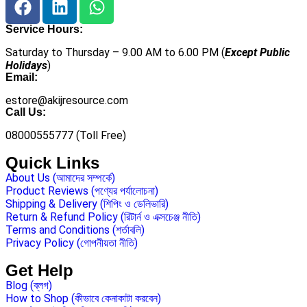
Service Hours:
Saturday to Thursday – 9.00 AM to 6.00 PM (
Except Public
Holidays
)
Email:
estore@akijresource.com
Call Us:
08000555777 (Toll Free)
Quick Links
About Us (আমাদের সম্পর্কে)
Product Reviews (পণ্যের পর্যালোচনা)
Shipping & Delivery (শিপিং ও ডেলিভারি)
Return & Refund Policy (রিটার্ন ও এক্সচেঞ্জ নীতি)
Terms and Conditions (শর্তাবলি)
Privacy Policy (গোপনীয়তা নীতি)
Get Help
Blog (ব্লগ)
How to Shop (কীভাবে কেনাকাটা করবেন)