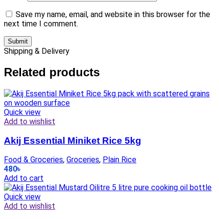
Save my name, email, and website in this browser for the
next time I comment.
Shipping & Delivery
Related products
Quick view
Add to wishlist
Akij Essential Miniket Rice 5kg
Food & Groceries
,
Groceries
,
Plain Rice
480
৳
Add to cart
Quick view
Add to wishlist