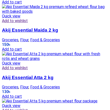
Add to cart
Quick view
Add to wishlist
Akij Essential Maida 2 kg
Groceries
,
Flour
,
Food & Groceries
150
৳
Add to cart
Quick view
Add to wishlist
Akij Essential Atta 2 kg
Groceries
,
Flour
,
Food & Groceries
130
৳
Add to cart
Quick view