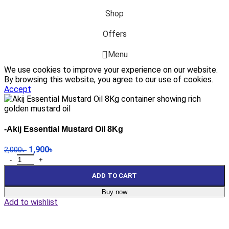
Shop
Offers
Menu
We use cookies to improve your experience on our website.
By browsing this website, you agree to our use of cookies.
Accept
-Akij Essential Mustard Oil 8Kg
1,900
৳
2,000
৳
ADD TO CART
Buy now
Add to wishlist