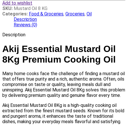
Add to wishlist
SKU:
Mustard Oil 8 KG
Categories:
Food & Groceries
,
Groceries
,
Oil
Description
Reviews (0)
Description
Akij Essential Mustard Oil
8Kg Premium Cooking Oil
Many home cooks face the challenge of finding a mustard oil
that offers true purity and a rich, authentic aroma. Often, oils
compromise on taste or quality, leaving meals dull and
uninspiring. Akij Essential Mustard Oil 8Kg solves this problem
by delivering premium quality and genuine flavor every time.
Akij Essential Mustard Oil 8Kg is a high-quality cooking oil
extracted from the finest mustard seeds. Known for its bold
and pungent aroma, it enhances the taste of traditional
dishes, making your everyday meals flavorful and satisfying.