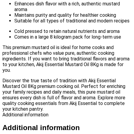
Enhances dish flavor with a rich, authentic mustard
aroma
Maintains purity and quality for healthier cooking
Suitable for all types of traditional and modern recipes
Cold pressed to retain natural nutrients and aroma
Comes in a large 8 kilogram pack for long-term use
This premium mustard oil is ideal for home cooks and
professional chefs who value pure, authentic cooking
ingredients. If you want to bring traditional flavors and aroma
to your kitchen, Akij Essential Mustard Oil 8Kg is made for
you.
Discover the true taste of tradition with Akij Essential
Mustard Oil 8Kg premium cooking oil. Perfect for enriching
your family recipes and daily meals, this pure mustard oil
ensures every dish is full of flavor and aroma. Explore more
quality cooking essentials from Akij Essential to complete
your kitchen pantry.
Additional information
Additional information