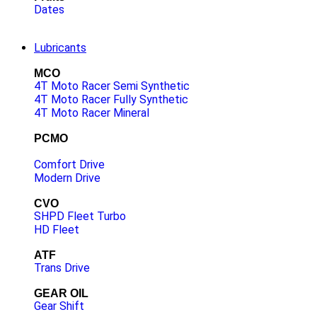
Dates
Lubricants
MCO
4T Moto Racer Semi Synthetic
4T Moto Racer Fully Synthetic
4T Moto Racer Mineral
PCMO
Comfort Drive
Modern Drive
CVO
SHPD Fleet Turbo
HD Fleet
ATF
Trans Drive
GEAR OIL
Gear Shift