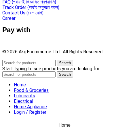
FAQ (প্রায়শই জিজ্ঞাসিত প্রশ্নাবলি)
Track Order (অর্ডার অনুসরণ করুন)
Contact Us (যোগাযোগ)
Career
Pay with
© 2026 Akij Ecommerce Ltd . All Rights Reserved
Search
Start typing to see products you are looking for.
Search
Home
Food & Groceries
Lubricants
Electrical
Home Appliance
Login / Register
Home