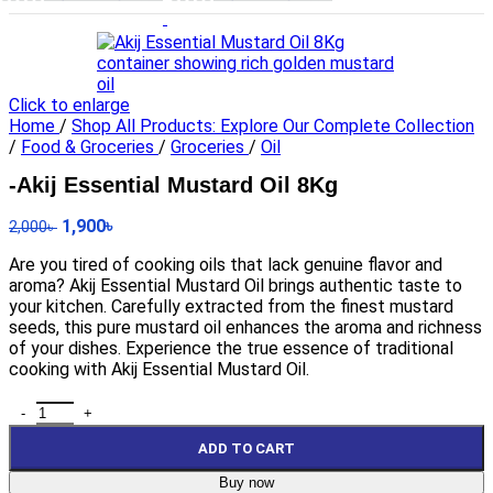
Click to enlarge
Home
/
Shop All Products: Explore Our Complete Collection
/
Food & Groceries
/
Groceries
/
Oil
-Akij Essential Mustard Oil 8Kg
1,900
৳
2,000
৳
Are you tired of cooking oils that lack genuine flavor and
aroma? Akij Essential Mustard Oil brings authentic taste to
your kitchen. Carefully extracted from the finest mustard
seeds, this pure mustard oil enhances the aroma and richness
of your dishes. Experience the true essence of traditional
cooking with Akij Essential Mustard Oil.
ADD TO CART
Buy now