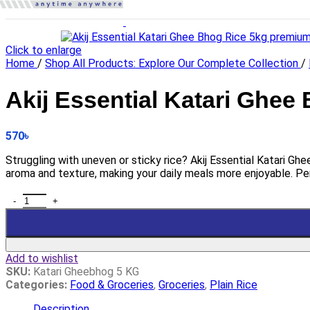
Click to enlarge
Home
/
Shop All Products: Explore Our Complete Collection
/
Akij Essential Katari Ghee
570
৳
Struggling with uneven or sticky rice? Akij Essential Katari Gh
aroma and texture, making your daily meals more enjoyable. Pe
Add to wishlist
SKU:
Katari Gheebhog 5 KG
Categories:
Food & Groceries
,
Groceries
,
Plain Rice
Description