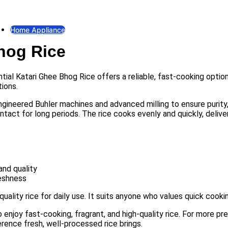
Fan
Exhaust Fan
Home Appliance
Bhog Rice
Gas Stove
Gas Stove
Electric Iron
ntial Katari Ghee Bhog Rice offers a reliable, fast-cooking opti
Electric Iron
ions.
Electric Kettle
gineered Buhler machines and advanced milling to ensure purity, c
Electric Kettle
ntact for long periods. The rice cooks evenly and quickly, deliveri
Rice Cooker
Rice Cooker
Induction & Infrared Cooker
Induction & Infrared Cooker
and quality
reshness
quality rice for daily use. It suits anyone who values quick cookin
 enjoy fast-cooking, fragrant, and high-quality rice. For more pr
rence fresh, well-processed rice brings.