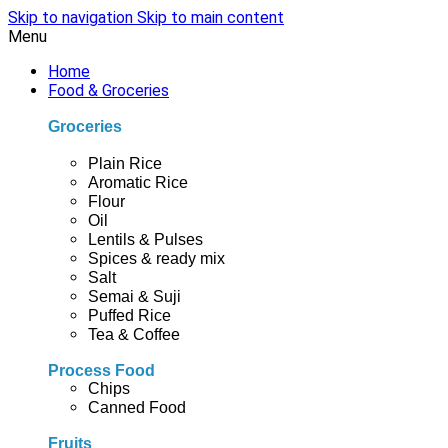
Skip to navigation
Skip to main content
Menu
Home
Food & Groceries
Groceries
Plain Rice
Aromatic Rice
Flour
Oil
Lentils & Pulses
Spices & ready mix
Salt
Semai & Suji
Puffed Rice
Tea & Coffee
Process Food
Chips
Canned Food
Fruits