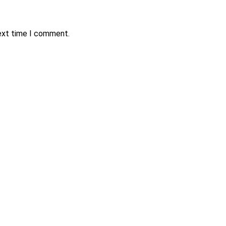
next time I comment.