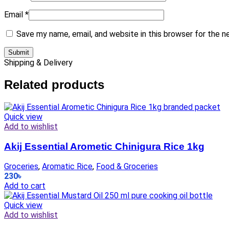
Email
*
Save my name, email, and website in this browser for the 
Shipping & Delivery
Related products
Quick view
Add to wishlist
Akij Essential Arometic Chinigura Rice 1kg
Groceries
,
Aromatic Rice
,
Food & Groceries
230
৳
Add to cart
Quick view
Add to wishlist