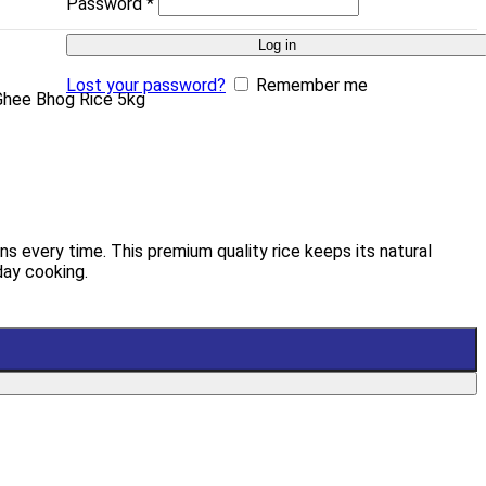
Password
*
Log in
Lost your password?
Remember me
i Ghee Bhog Rice 5kg
ns every time. This premium quality rice keeps its natural
day cooking.