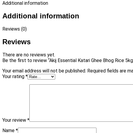
Additional information
Additional information
Reviews (0)
Reviews
There are no reviews yet.
Be the first to review “Akij Essential Katari Ghee Bhog Rice 5kg
Your email address will not be published.
Required fields are 
Your rating
*
Your review
*
Name
*