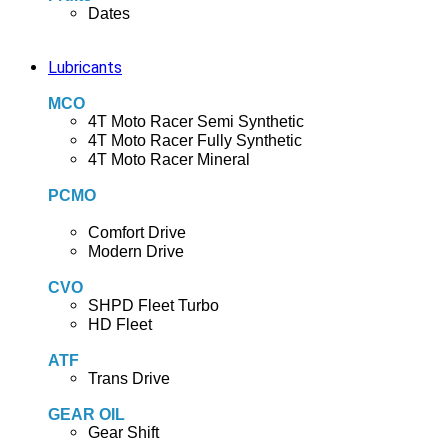
Dates
Lubricants
MCO
4T Moto Racer Semi Synthetic
4T Moto Racer Fully Synthetic
4T Moto Racer Mineral
PCMO
Comfort Drive
Modern Drive
CVO
SHPD Fleet Turbo
HD Fleet
ATF
Trans Drive
GEAR OIL
Gear Shift