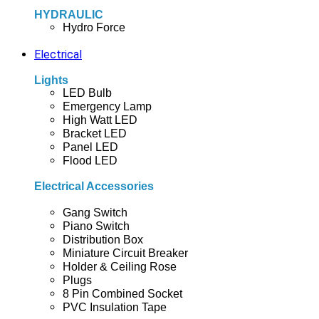
HYDRAULIC
Hydro Force
Electrical
Lights
LED Bulb
Emergency Lamp
High Watt LED
Bracket LED
Panel LED
Flood LED
Electrical Accessories
Gang Switch
Piano Switch
Distribution Box
Miniature Circuit Breaker
Holder & Ceiling Rose
Plugs
8 Pin Combined Socket
PVC Insulation Tape