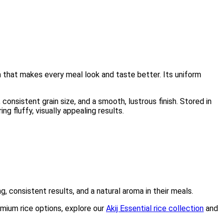
on that makes every meal look and taste better. Its uniform
onsistent grain size, and a smooth, lustrous finish. Stored in
ng fluffy, visually appealing results.
g, consistent results, and a natural aroma in their meals.
emium rice options, explore our
Akij Essential rice collection
and