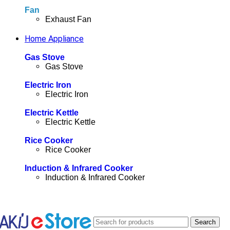
Fan
Exhaust Fan
Home Appliance
Gas Stove
Gas Stove
Electric Iron
Electric Iron
Electric Kettle
Electric Kettle
Rice Cooker
Rice Cooker
Induction & Infrared Cooker
Induction & Infrared Cooker
Search