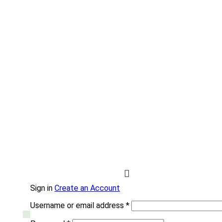
Sign in
Create an Account
Username or email address
*