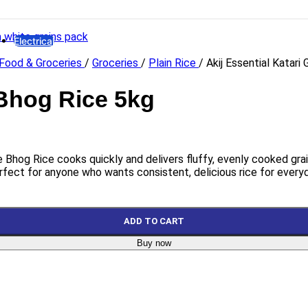
HYDRAULIC
Hydro Force
Electrical
Food & Groceries
/
Groceries
/
Plain Rice
/
Akij Essential Katar
Lights
LED Bulb
Emergency Lamp
 Bhog Rice 5kg
High Watt LED
Bracket LED
Panel LED
Flood LED
ee Bhog Rice cooks quickly and delivers fluffy, evenly cooked grai
Electrical Accessories
rfect for anyone who wants consistent, delicious rice for every
Gang Switch
Piano Switch
Distribution Box
ADD TO CART
Miniature Circuit Breaker
Buy now
Holder & Ceiling Rose
Plugs
8 Pin Combined Socket
PVC Insulation Tape