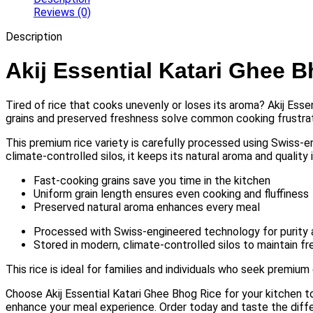
Reviews (0)
Description
Akij Essential Katari Ghee 
Tired of rice that cooks unevenly or loses its aroma? Akij Esse
grains and preserved freshness solve common cooking frustrat
This premium rice variety is carefully processed using Swiss-en
climate-controlled silos, it keeps its natural aroma and quality i
Fast-cooking grains save you time in the kitchen
Uniform grain length ensures even cooking and fluffiness
Preserved natural aroma enhances every meal
Processed with Swiss-engineered technology for purity 
Stored in modern, climate-controlled silos to maintain f
This rice is ideal for families and individuals who seek premium 
Choose Akij Essential Katari Ghee Bhog Rice for your kitchen to
enhance your meal experience. Order today and taste the diffe