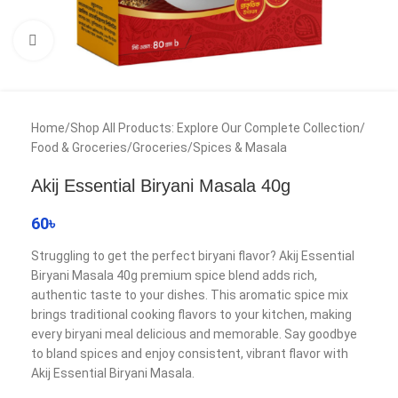
Click to enlarge
Home
/
Shop All Products: Explore Our Complete Collection
/
Food & Groceries
/
Groceries
/
Spices & Masala
Akij Essential Biryani Masala 40g
60
৳
Struggling to get the perfect biryani flavor? Akij Essential
Biryani Masala 40g premium spice blend adds rich,
authentic taste to your dishes. This aromatic spice mix
brings traditional cooking flavors to your kitchen, making
every biryani meal delicious and memorable. Say goodbye
to bland spices and enjoy consistent, vibrant flavor with
Akij Essential Biryani Masala.