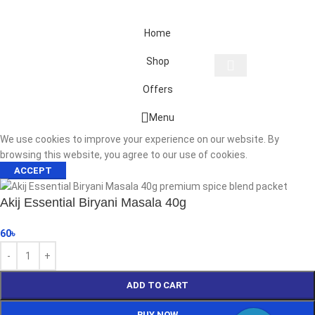
Home
Shop
Offers
Start typing to see products you are looking for.
Menu
We use cookies to improve your experience on our website. By
browsing this website, you agree to our use of cookies.
ACCEPT
Akij Essential Biryani Masala 40g
60
৳
ADD TO CART
BUY NOW