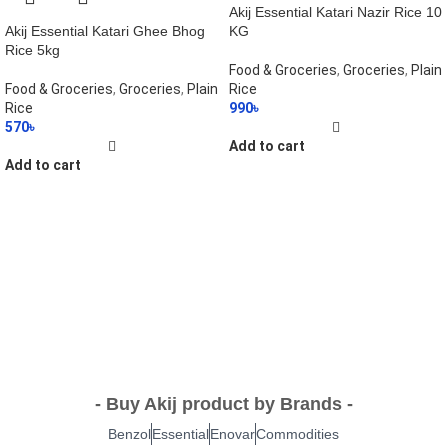
Akij Essential Katari Nazir Rice 10
Akij Essential Katari Ghee Bhog
KG
Rice 5kg
Food & Groceries
,
Groceries
,
Plain
Food & Groceries
,
Groceries
,
Plain
Rice
Rice
990
৳
570
৳
Add to cart
Add to cart
- Buy Akij product by Brands -
Benzol
Essential
Enovar
Commodities