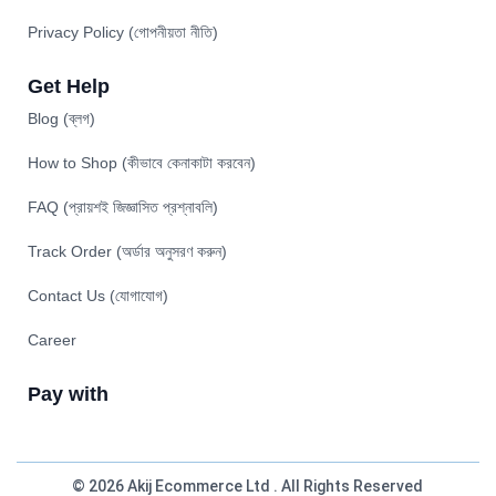
Privacy Policy (গোপনীয়তা নীতি)
Get Help
Blog (ব্লগ)
How to Shop (কীভাবে কেনাকাটা করবেন)
FAQ (প্রায়শই জিজ্ঞাসিত প্রশ্নাবলি)
Track Order (অর্ডার অনুসরণ করুন)
Contact Us (যোগাযোগ)
Career
Pay with
© 2026 Akij Ecommerce Ltd . All Rights Reserved