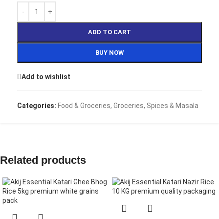
ADD TO CART
BUY NOW
Add to wishlist
Categories:
Food & Groceries
,
Groceries
,
Spices & Masala
Related products