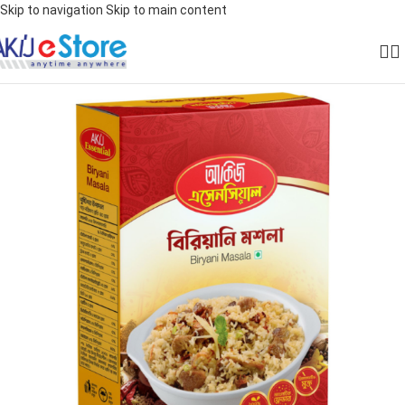
Skip to navigation
Skip to main content