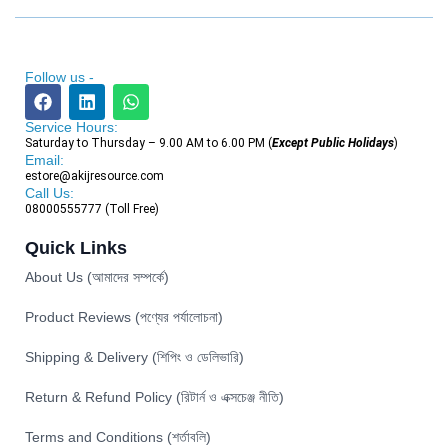
Follow us -
Service Hours:
Saturday to Thursday – 9.00 AM to 6.00 PM (
Except Public Holidays
)
Email:
estore@akijresource.com
Call Us:
08000555777 (Toll Free)
Quick Links
About Us (আমাদের সম্পর্কে)
Product Reviews (পণ্যের পর্যালোচনা)
Shipping & Delivery (শিপিং ও ডেলিভারি)
Return & Refund Policy (রিটার্ন ও এক্সচেঞ্জ নীতি)
Terms and Conditions (শর্তাবলি)