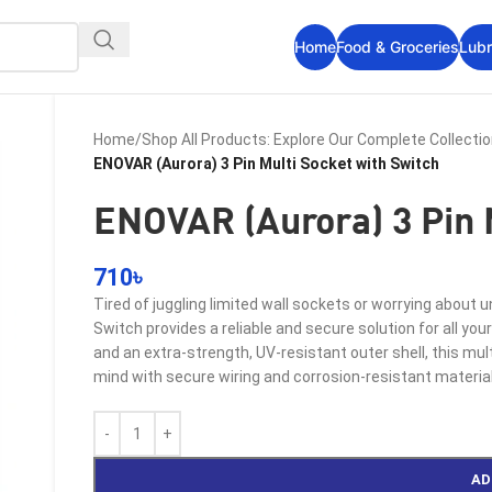
Home
Food & Groceries
Lubr
Home
/
Shop All Products: Explore Our Complete Collecti
ENOVAR (Aurora) 3 Pin Multi Socket with Switch
ENOVAR (Aurora) 3 Pin 
710
৳
Tired of juggling limited wall sockets or worrying about
Switch provides a reliable and secure solution for all 
and an extra-strength, UV-resistant outer shell, this mul
mind with secure wiring and corrosion-resistant material
AD