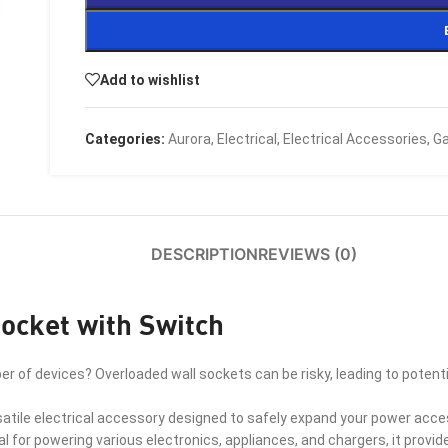
Add to wishlist
Categories:
Aurora
,
Electrical
,
Electrical Accessories
,
Ga
DESCRIPTION
REVIEWS (0)
ocket with Switch
er of devices? Overloaded wall sockets can be risky, leading to pote
atile electrical accessory designed to safely expand your power access
eal for powering various electronics, appliances, and chargers, it provi