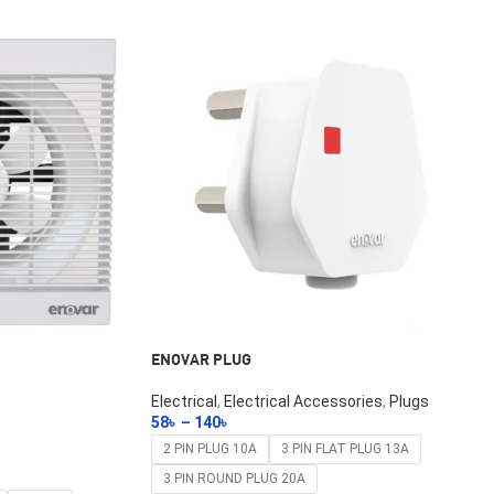
ENOVAR PLUG
Electrical
,
Electrical Accessories
,
Plugs
58
৳
–
140
৳
Select Options
2 PIN PLUG 10A
3 PIN FLAT PLUG 13A
3 PIN ROUND PLUG 20A