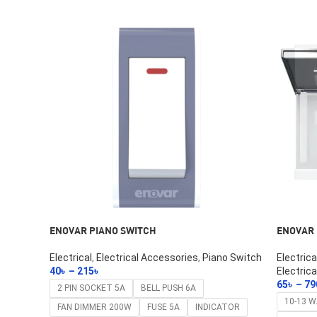
ENOVAR PIANO SWITCH
ENOVAR 
Electrical
,
Electrical Accessories
,
Piano Switch
Electric
40
৳
–
215
৳
Electrica
Select Options
65
৳
–
79
2 PIN SOCKET 5A
BELL PUSH 6A
Select O
10-13 
FAN DIMMER 200W
FUSE 5A
INDICATOR