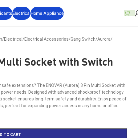
icants
Electrical
Home Appliance
on
/
Electrical
/
Electrical Accessories
/
Gang Switch
/
Aurora
/
Multi Socket with Switch
 unsafe extensions? The ENOVAR (Aurora) 3 Pin Multi Socket with
your power needs. Designed with advanced shockproof technology
ti socket ensures long-term safety and durability. Enjoy peace of
s, perfect for expanding power access in any home or office.
D TO CART