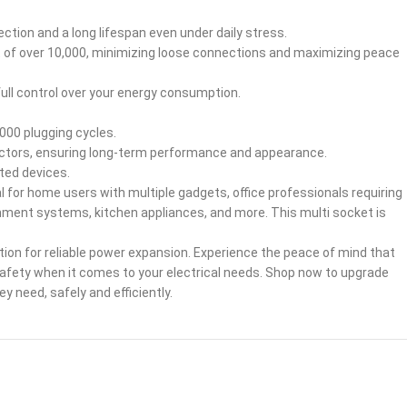
tion and a long lifespan even under daily stress.
t of over 10,000, minimizing loose connections and maximizing peace
full control over your energy consumption.
000 plugging cycles.
actors, ensuring long-term performance and appearance.
ted devices.
al for home users with multiple gadgets, office professionals requiring
ment systems, kitchen appliances, and more. This multi socket is
ion for reliable power expansion. Experience the peace of mind that
safety when it comes to your electrical needs. Shop now to upgrade
need, safely and efficiently.