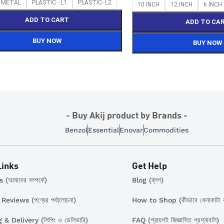
Select Options
Y METAL
PLASTIC - L1
PLASTIC- L2
10 INCH
12 INCH
6 INCH
ADD TO CART
ADD TO CA
BUY NOW
BUY NOW
- Buy Akij product by Brands -
Benzol
Essential
Enovar
Commodities
Links
Get Help
(আমাদের সম্পর্কে)
Blog (ব্লগ)
eviews (পণ্যের পর্যালোচনা)
How to Shop (কীভাবে কেনাকাটা 
& Delivery (শিপিং ও ডেলিভারি)
FAQ (প্রায়শই জিজ্ঞাসিত প্রশ্নাবলি)