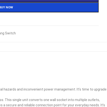
BUY NOW
ng Switch
ntial hazards and inconvenient power management. It’s time to upgrade
. This single unit converts one wall socket into multiple outlets,
des a secure and reliable connection point for your everyday needs. It’s