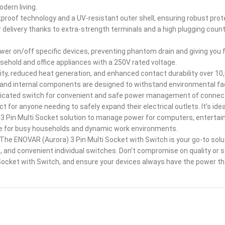
odern living.
oof technology and a UV-resistant outer shell, ensuring robust protec
 delivery thanks to extra-strength terminals and a high plugging coun
ower on/off specific devices, preventing phantom drain and giving you 
ehold and office appliances with a 250V rated voltage.
ty, reduced heat generation, and enhanced contact durability over 10,
 and internal components are designed to withstand environmental f
dicated switch for convenient and safe power management of connec
 for anyone needing to safely expand their electrical outlets. It’s ide
 Pin Multi Socket solution to manage power for computers, entertain
oice for busy households and dynamic work environments.
e ENOVAR (Aurora) 3 Pin Multi Socket with Switch is your go-to solut
 and convenient individual switches. Don’t compromise on quality or 
ket with Switch, and ensure your devices always have the power they 