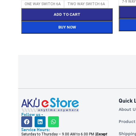
7-9 WA
ONE WAY SWITCH 6A
TWO WAY SWITCH 6A
ADD TO CART
BUY NOW
Quick 
About Us 
Follow us -
Product R
Service Hours:
Shipping 
Saturday to Thursday – 9.00 AM to 6.00 PM (
Except