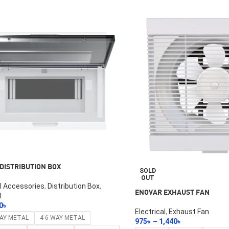
DISTRIBUTION BOX
SOLD
OUT
al Accessories
,
Distribution Box
,
ENOVAR EXHAUST FAN
l
0
৳
Electrical
,
Exhaust Fan
ptions
WAY METAL
4-6 WAY METAL
975
৳
–
1,440
৳