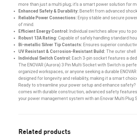
more than just a multi plug; it’s a smart power solution for m
Enhanced Safety & Durability:
Benefit from advanced shockpr
Reliable Power Connections:
Enjoy stable and secure power
of mind.
Efficient Energy Control:
Individual switches allow you to p
Robust 13A Rating:
Capable of safely handling standard hous
Bi-metallic Silver Tip Contacts:
Ensures superior conductivi
UV Resistant & Corrosion-Resistant Build:
The outer shell
Individual Switch Control:
Each 3-pin socket features a de
The ENOVAR (Aurora) 3 Pin Multi Socket with Switch is perfect
organized workspaces, or anyone seeking a durable ENOVAR 3
designed for longevity and reliability, making it a smart ch
Ready to streamline your power setup and enhance safety? Th
comes with durable construction, advanced safety features,
your power management system with an Enovar Multi Plug Soc
Related products