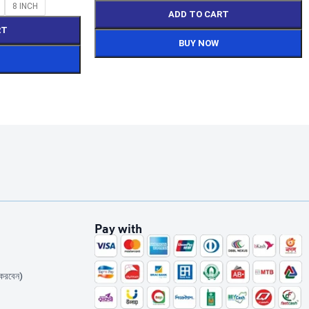
8 INCH
ADD TO CART
RT
BUY NOW
Pay with
করবেন)