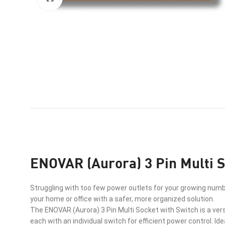
ENOVAR (Aurora) 3 Pin Multi S
Struggling with too few power outlets for your growing numb
your home or office with a safer, more organized solution.
The ENOVAR (Aurora) 3 Pin Multi Socket with Switch is a vers
each with an individual switch for efficient power control. Id