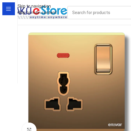
Skip to navigation
Skip to main content
Click to enlarge