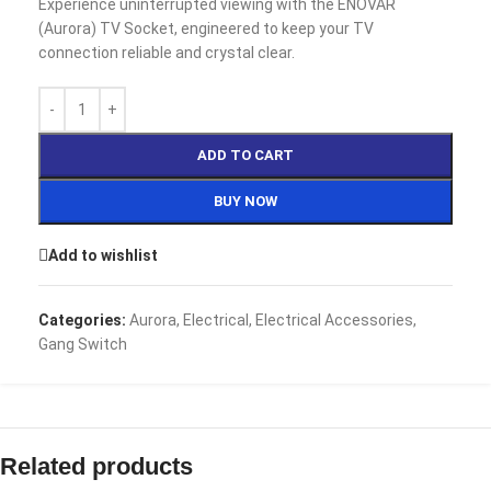
Experience uninterrupted viewing with the ENOVAR
(Aurora) TV Socket, engineered to keep your TV
connection reliable and crystal clear.
ADD TO CART
BUY NOW
Add to wishlist
Categories:
Aurora
,
Electrical
,
Electrical Accessories
,
Gang Switch
Related products