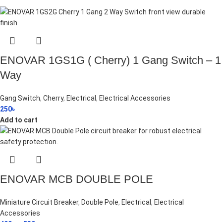
ENOVAR 1GS1G ( Cherry) 1 Gang Switch – 1
Way
Gang Switch
,
Cherry
,
Electrical
,
Electrical Accessories
250
৳
Add to cart
ENOVAR MCB DOUBLE POLE
Miniature Circuit Breaker
,
Double Pole
,
Electrical
,
Electrical
Accessories