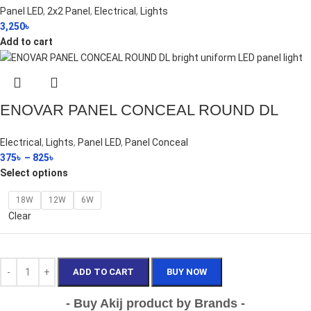
Panel LED
,
2x2 Panel
,
Electrical
,
Lights
3,250
৳
Add to cart
ENOVAR PANEL CONCEAL ROUND DL
Electrical
,
Lights
,
Panel LED
,
Panel Conceal
375
৳
–
825
৳
Select options
18W
12W
6W
Clear
ADD TO CART
BUY NOW
- Buy Akij product by Brands -