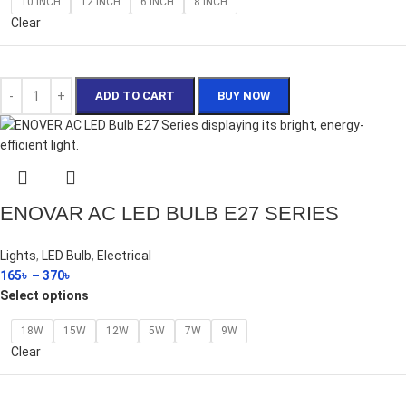
10 INCH
12 INCH
6 INCH
8 INCH
Clear
ADD TO CART
BUY NOW
ENOVAR AC LED BULB E27 SERIES
Lights
,
LED Bulb
,
Electrical
165
৳
–
370
৳
Select options
18W
15W
12W
5W
7W
9W
Clear