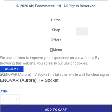
© 2026 Akij Ecommerce Ltd . All Rights Reserved
Home
Shop
Offers
Start typing to see products you are looking for.
Menu
We use cookies to improve your experience on our website. By
browsing this website, you agree to our use of cookies.
ACCEPT
ENOVAR (Aurora) TV Socket
710
৳
ADD TO CART