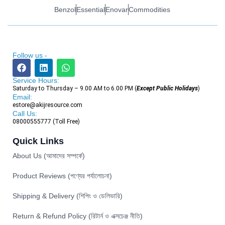
Benzol
Essential
Enovar
Commodities
Follow us -
Service Hours:
Saturday to Thursday – 9.00 AM to 6.00 PM (
Except Public Holidays
)
Email:
estore@akijresource.com
Call Us:
08000555777 (Toll Free)
Quick Links
About Us (আমাদের সম্পর্কে)
Product Reviews (পণ্যের পর্যালোচনা)
Shipping & Delivery (শিপিং ও ডেলিভারি)
Return & Refund Policy (রিটার্ন ও এক্সচেঞ্জ নীতি)