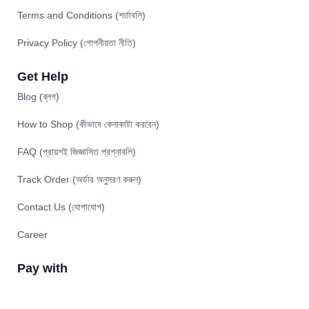
Terms and Conditions (শর্তাবলি)
Privacy Policy (গোপনীয়তা নীতি)
Get Help
Blog (ব্লগ)
How to Shop (কীভাবে কেনাকাটা করবেন)
FAQ (প্রায়শই জিজ্ঞাসিত প্রশ্নাবলি)
Track Order (অর্ডার অনুসরণ করুন)
Contact Us (যোগাযোগ)
Career
Pay with