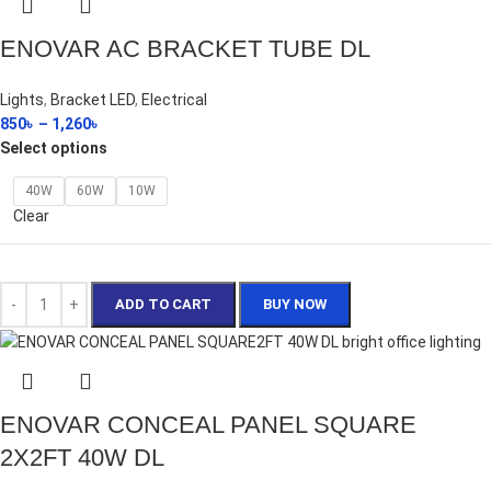
ENOVAR AC BRACKET TUBE DL
Lights
,
Bracket LED
,
Electrical
850
৳
–
1,260
৳
Select options
40W
60W
10W
Clear
ADD TO CART
BUY NOW
ENOVAR CONCEAL PANEL SQUARE
2X2FT 40W DL