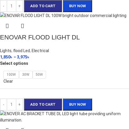
ADD TO CART
BUY NOW
ENOVAR FLOOD LIGHT DL
Lights
,
flood Led
,
Electrical
1,850
৳
–
3,975
৳
Select options
100W
30W
50W
Clear
ADD TO CART
BUY NOW