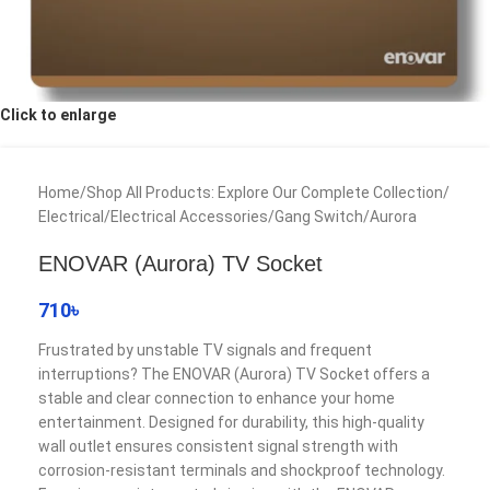
Click to enlarge
Home
/
Shop All Products: Explore Our Complete Collection
/
Electrical
/
Electrical Accessories
/
Gang Switch
/
Aurora
ENOVAR (Aurora) TV Socket
710
৳
Frustrated by unstable TV signals and frequent
interruptions? The ENOVAR (Aurora) TV Socket offers a
stable and clear connection to enhance your home
entertainment. Designed for durability, this high-quality
wall outlet ensures consistent signal strength with
corrosion-resistant terminals and shockproof technology.