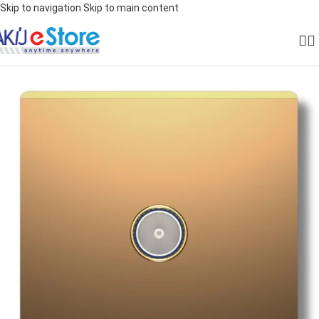
Skip to navigation
Skip to main content