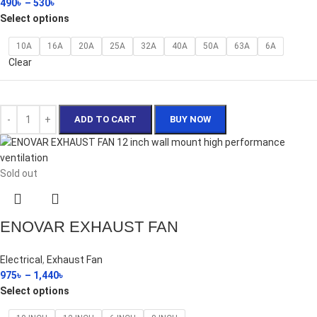
490
৳
–
530
৳
Select options
10A
16A
20A
25A
32A
40A
50A
63A
6A
Clear
ADD TO CART
BUY NOW
Sold out
ENOVAR EXHAUST FAN
Electrical
,
Exhaust Fan
975
৳
–
1,440
৳
Select options