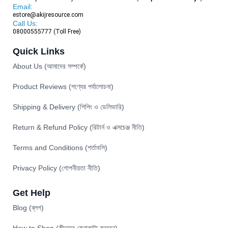
Email:
estore@akijresource.com
Call Us:
08000555777 (Toll Free)
Quick Links
About Us (আমাদের সম্পর্কে)
Product Reviews (পণ্যের পর্যালোচনা)
Shipping & Delivery (শিপিং ও ডেলিভারি)
Return & Refund Policy (রিটার্ন ও এক্সচেঞ্জ নীতি)
Terms and Conditions (শর্তাবলি)
Privacy Policy (গোপনীয়তা নীতি)
Get Help
Blog (ব্লগ)