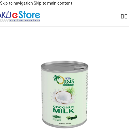
Skip to navigation
Skip to main content
SOLD OUT