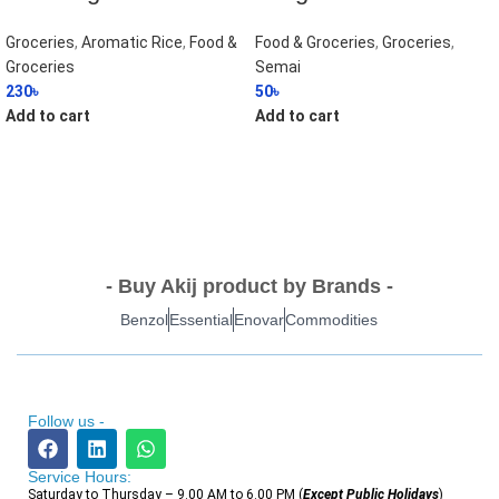
Groceries
,
Aromatic Rice
,
Food &
Food & Groceries
,
Groceries
,
Groceries
Semai
230
৳
50
৳
Add to cart
Add to cart
- Buy Akij product by Brands -
Benzol
Essential
Enovar
Commodities
Follow us -
Service Hours:
Saturday to Thursday – 9.00 AM to 6.00 PM (
Except Public Holidays
)