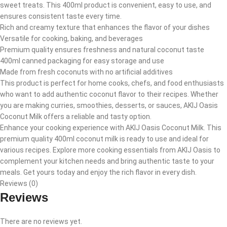
sweet treats. This 400ml product is convenient, easy to use, and
ensures consistent taste every time.
Rich and creamy texture that enhances the flavor of your dishes
Versatile for cooking, baking, and beverages
Premium quality ensures freshness and natural coconut taste
400ml canned packaging for easy storage and use
Made from fresh coconuts with no artificial additives
This product is perfect for home cooks, chefs, and food enthusiasts
who want to add authentic coconut flavor to their recipes. Whether
you are making curries, smoothies, desserts, or sauces, AKIJ Oasis
Coconut Milk offers a reliable and tasty option.
Enhance your cooking experience with AKIJ Oasis Coconut Milk. This
premium quality 400ml coconut milk is ready to use and ideal for
various recipes. Explore more cooking essentials from AKIJ Oasis to
complement your kitchen needs and bring authentic taste to your
meals. Get yours today and enjoy the rich flavor in every dish.
Reviews (0)
Reviews
There are no reviews yet.