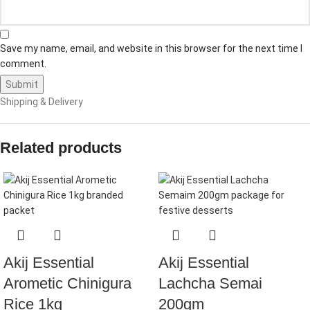
Save my name, email, and website in this browser for the next time I
comment.
Shipping & Delivery
Related products
Akij Essential
Akij Essential
Arometic Chinigura
Lachcha Semai
Rice 1kg
200gm