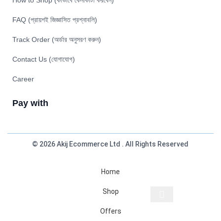
How to Shop (কীভাবে কেনাকাটা করবেন)
FAQ (প্রায়শই জিজ্ঞাসিত প্রশ্নাবলি)
Track Order (অর্ডার অনুসরণ করুন)
Contact Us (যোগাযোগ)
Career
Pay with
© 2026 Akij Ecommerce Ltd . All Rights Reserved
Home
Shop
Offers
Start typing to see products you are looking for.