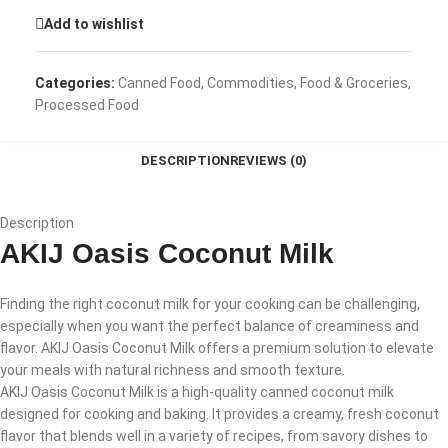
Add to wishlist
Categories:
Canned Food
,
Commodities
,
Food & Groceries
,
Processed Food
DESCRIPTION
REVIEWS (0)
Description
AKIJ Oasis Coconut Milk
Finding the right coconut milk for your cooking can be challenging,
especially when you want the perfect balance of creaminess and
flavor. AKIJ Oasis Coconut Milk offers a premium solution to elevate
your meals with natural richness and smooth texture.
AKIJ Oasis Coconut Milk is a high-quality canned coconut milk
designed for cooking and baking. It provides a creamy, fresh coconut
flavor that blends well in a variety of recipes, from savory dishes to