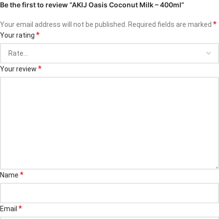
Be the first to review “AKIJ Oasis Coconut Milk – 400ml”
*
Your email address will not be published.
Required fields are marked
*
Your rating
*
Your review
*
Name
*
Email