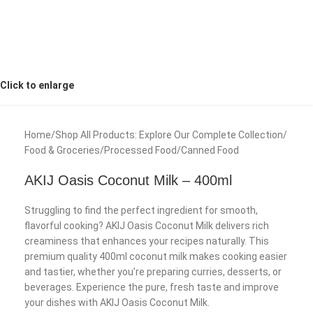
Click to enlarge
Home
/
Shop All Products: Explore Our Complete Collection
/
Food & Groceries
/
Processed Food
/
Canned Food
AKIJ Oasis Coconut Milk – 400ml
Struggling to find the perfect ingredient for smooth,
flavorful cooking? AKIJ Oasis Coconut Milk delivers rich
creaminess that enhances your recipes naturally. This
premium quality 400ml coconut milk makes cooking easier
and tastier, whether you’re preparing curries, desserts, or
beverages. Experience the pure, fresh taste and improve
your dishes with AKIJ Oasis Coconut Milk.