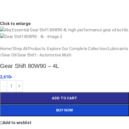
Click to enlarge
Home
/
Shop All Products: Explore Our Complete Collection
/
Lubricants
/
Gear Oil
/
Gear Shift - Automotive Multi
Gear Shift 80W90 – 4L
2,610
৳
ADD TO CART
BUY NOW
Add to wishlist