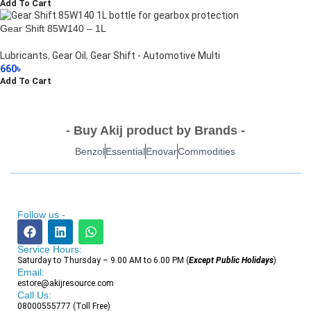
Add To Cart
Gear Shift 85W140 – 1L
Lubricants
,
Gear Oil
,
Gear Shift - Automotive Multi
660
৳
Add To Cart
- Buy Akij product by Brands -
Benzol
Essential
Enovar
Commodities
Follow us -
Service Hours:
Saturday to Thursday – 9.00 AM to 6.00 PM (
Except Public Holidays
)
Email:
estore@akijresource.com
Call Us:
08000555777 (Toll Free)