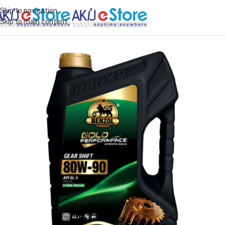
Skip to navigation
Skip to main content