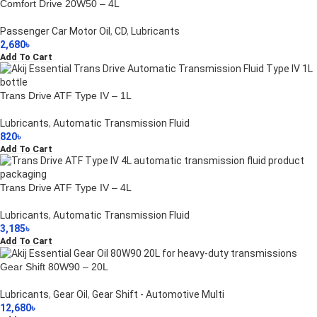
Comfort Drive 20W50 – 4L
Passenger Car Motor Oil
,
CD
,
Lubricants
2,680
৳
Add To Cart
Trans Drive ATF Type IV – 1L
Lubricants
,
Automatic Transmission Fluid
820
৳
Add To Cart
Trans Drive ATF Type IV – 4L
Lubricants
,
Automatic Transmission Fluid
3,185
৳
Add To Cart
Gear Shift 80W90 – 20L
Lubricants
,
Gear Oil
,
Gear Shift - Automotive Multi
12,680
৳