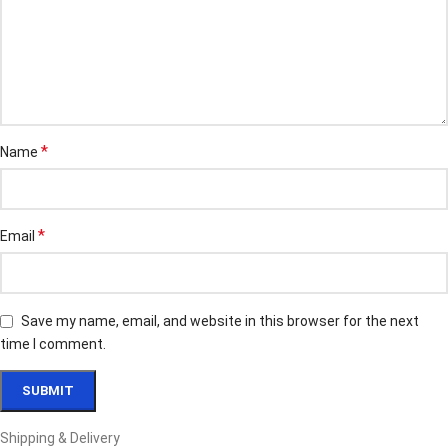
*
Name
*
Email
Save my name, email, and website in this browser for the next
time I comment.
Shipping & Delivery