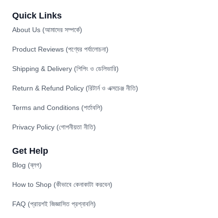
Quick Links
About Us (আমাদের সম্পর্কে)
Product Reviews (পণ্যের পর্যালোচনা)
Shipping & Delivery (শিপিং ও ডেলিভারি)
Return & Refund Policy (রিটার্ন ও এক্সচেঞ্জ নীতি)
Terms and Conditions (শর্তাবলি)
Privacy Policy (গোপনীয়তা নীতি)
Get Help
Blog (ব্লগ)
How to Shop (কীভাবে কেনাকাটা করবেন)
FAQ (প্রায়শই জিজ্ঞাসিত প্রশ্নাবলি)