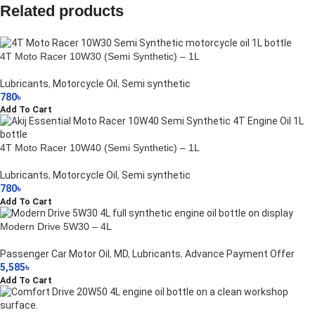
Related products
4T Moto Racer 10W30 (Semi Synthetic) – 1L
Lubricants
,
Motorcycle Oil
,
Semi synthetic
780
৳
Add To Cart
4T Moto Racer 10W40 (Semi Synthetic) – 1L
Lubricants
,
Motorcycle Oil
,
Semi synthetic
780
৳
Add To Cart
Modern Drive 5W30 – 4L
Passenger Car Motor Oil
,
MD
,
Lubricants
,
Advance Payment Offer
5,585
৳
Add To Cart