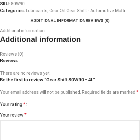
SKU:
80W90
Categories:
Lubricants
,
Gear Oil
,
Gear Shift - Automotive Multi
ADDITIONAL INFORMATION
REVIEWS (0)
Additional information
Additional information
Reviews (0)
Reviews
There are no reviews yet.
Be the first to review “Gear Shift 80W90 – 4L”
*
Your email address will not be published.
Required fields are marked
*
Your rating
*
Your review