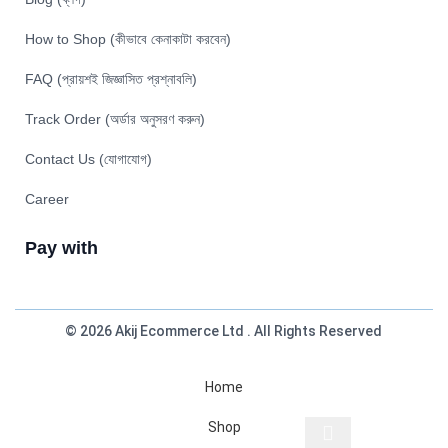
How to Shop (কীভাবে কেনাকাটা করবেন)
FAQ (প্রায়শই জিজ্ঞাসিত প্রশ্নাবলি)
Track Order (অর্ডার অনুসরণ করুন)
Contact Us (যোগাযোগ)
Career
Pay with
© 2026 Akij Ecommerce Ltd . All Rights Reserved
Home
Shop