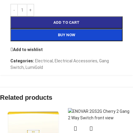
ADD TO CART
BUY NOW
Add to wishlist
Categories:
Electrical
,
Electrical Accessories
,
Gang
Switch
,
LumiGold
Related products