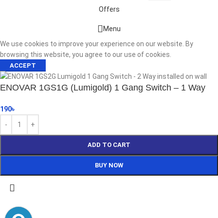
Offers
Start typing to see products you are looking for.
Menu
We use cookies to improve your experience on our website. By
browsing this website, you agree to our use of cookies.
ACCEPT
ENOVAR 1GS1G (Lumigold) 1 Gang Switch – 1 Way
190
৳
ADD TO CART
BUY NOW