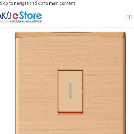
Skip to navigation
Skip to main content