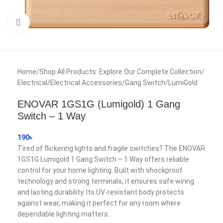
Click to enlarge
Home
/
Shop All Products: Explore Our Complete Collection
/
Electrical
/
Electrical Accessories
/
Gang Switch
/
LumiGold
ENOVAR 1GS1G (Lumigold) 1 Gang
Switch – 1 Way
190
৳
Tired of flickering lights and fragile switches? The ENOVAR
1GS1G Lumigold 1 Gang Switch – 1 Way offers reliable
control for your home lighting. Built with shockproof
technology and strong terminals, it ensures safe wiring
and lasting durability. Its UV-resistant body protects
against wear, making it perfect for any room where
dependable lighting matters.