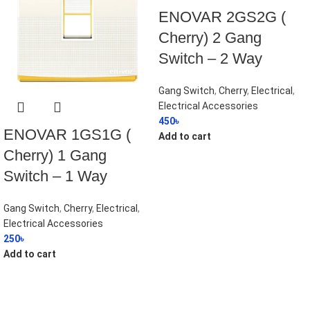
ENOVAR 2GS2G (
Cherry) 2 Gang
Switch – 2 Way
Gang Switch
,
Cherry
,
Electrical
,
Electrical Accessories
450
৳
ENOVAR 1GS1G (
Add to cart
Cherry) 1 Gang
Switch – 1 Way
Gang Switch
,
Cherry
,
Electrical
,
Electrical Accessories
250
৳
Add to cart