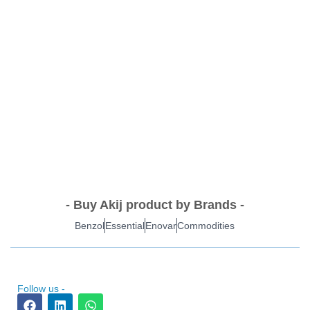
- Buy Akij product by Brands -
Benzol
Essential
Enovar
Commodities
Follow us -