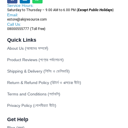
Service Hours:
Saturday to Thursday – 9.00 AM to 6.00 PM (
Except Public Holidays
)
Email:
estore@akijresource.com
Call Us:
08000555777 (Toll Free)
Quick Links
About Us (আমাদের সম্পর্কে)
Product Reviews (পণ্যের পর্যালোচনা)
Shipping & Delivery (শিপিং ও ডেলিভারি)
Return & Refund Policy (রিটার্ন ও এক্সচেঞ্জ নীতি)
Terms and Conditions (শর্তাবলি)
Privacy Policy (গোপনীয়তা নীতি)
Get Help
Blog (ব্লগ)