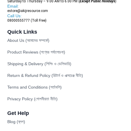
Saturday to Thursday – 9.00 AM to 6.00 PM (
Except Public Holidays
)
Email:
estore@akijresource.com
Call Us:
08000555777 (Toll Free)
Quick Links
About Us (আমাদের সম্পর্কে)
Product Reviews (পণ্যের পর্যালোচনা)
Shipping & Delivery (শিপিং ও ডেলিভারি)
Return & Refund Policy (রিটার্ন ও এক্সচেঞ্জ নীতি)
Terms and Conditions (শর্তাবলি)
Privacy Policy (গোপনীয়তা নীতি)
Get Help
Blog (ব্লগ)