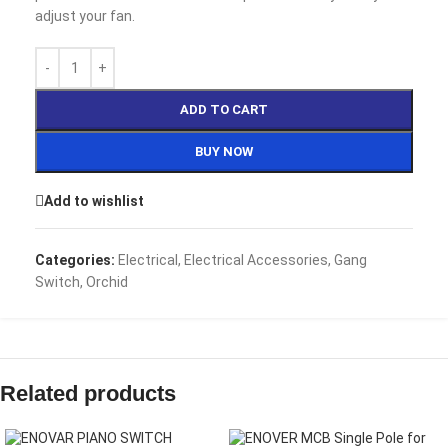
adjust your fan.
ADD TO CART
BUY NOW
Add to wishlist
Categories:
Electrical
,
Electrical Accessories
,
Gang
Switch
,
Orchid
Related products