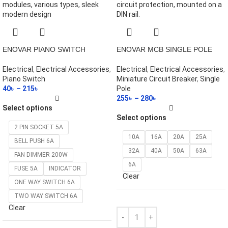
ENOVAR PIANO SWITCH
ENOVAR MCB SINGLE POLE
Electrical
,
Electrical Accessories
,
Electrical
,
Electrical Accessories
,
Piano Switch
Miniature Circuit Breaker
,
Single
40
৳
–
215
৳
Pole
255
৳
–
280
৳
Select options
Select options
2 PIN SOCKET 5A
10A
16A
20A
25A
BELL PUSH 6A
32A
40A
50A
63A
FAN DIMMER 200W
6A
FUSE 5A
INDICATOR
Clear
ONE WAY SWITCH 6A
TWO WAY SWITCH 6A
Clear