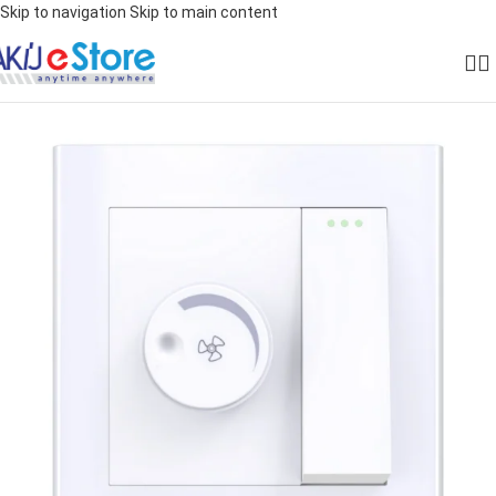
Skip to navigation
Skip to main content