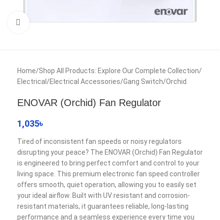
Click to enlarge
Home
/
Shop All Products: Explore Our Complete Collection
/
Electrical
/
Electrical Accessories
/
Gang Switch
/
Orchid
ENOVAR (Orchid) Fan Regulator
1,035
৳
Tired of inconsistent fan speeds or noisy regulators
disrupting your peace? The ENOVAR (Orchid) Fan Regulator
is engineered to bring perfect comfort and control to your
living space. This premium electronic fan speed controller
offers smooth, quiet operation, allowing you to easily set
your ideal airflow. Built with UV resistant and corrosion-
resistant materials, it guarantees reliable, long-lasting
performance and a seamless experience every time you