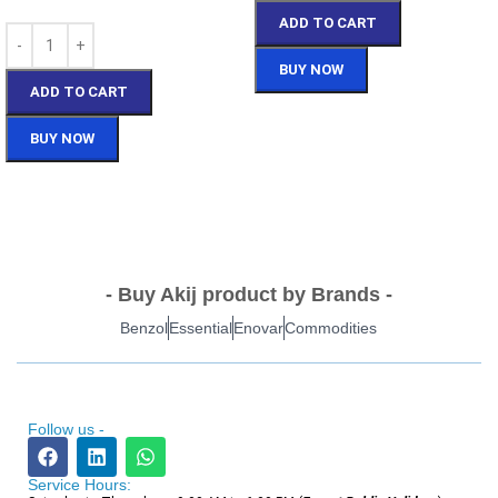
ADD TO CART
BUY NOW
ADD TO CART
BUY NOW
- Buy Akij product by Brands -
Benzol
Essential
Enovar
Commodities
Follow us -
Service Hours: