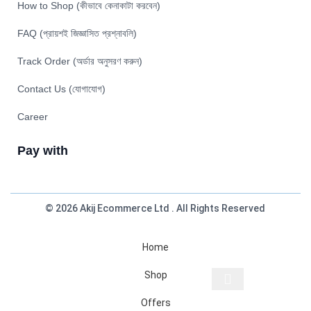
How to Shop (কীভাবে কেনাকাটা করবেন)
FAQ (প্রায়শই জিজ্ঞাসিত প্রশ্নাবলি)
Track Order (অর্ডার অনুসরণ করুন)
Contact Us (যোগাযোগ)
Career
Pay with
© 2026 Akij Ecommerce Ltd . All Rights Reserved
Home
Shop
Offers
Start typing to see products you are looking for.