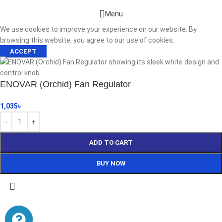
Menu
We use cookies to improve your experience on our website. By
browsing this website, you agree to our use of cookies.
ACCEPT
ENOVAR (Orchid) Fan Regulator
1,035
৳
ADD TO CART
BUY NOW