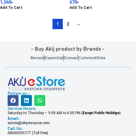
1,360
৳
670
৳
Add To Cart
Add To Cart
1
2
→
- Buy Akij product by Brands -
Benzol
Essential
Enovar
Commodities
Follow us -
Service Hours:
Saturday to Thursday – 9.00 AM to 6.00 PM (
Except Public Holidays
)
Email:
estore@akijresource.com
Call Us:
08000555777 (Toll Free)