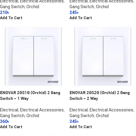
Electrical
,
Electrical Accessories
,
Electrical
,
Electrical Accessories
,
Gang Switch
,
Orchid
Gang Switch
,
Orchid
210
৳
245
৳
Add To Cart
Add To Cart
ENOVAR 2GS1G (Orchid) 2 Gang
ENOVAR 2GS2G (Orchid) 2 Gang
Switch – 1 Way
Switch – 2 Way
Electrical
,
Electrical Accessories
,
Electrical
,
Electrical Accessories
,
Gang Switch
,
Orchid
Gang Switch
,
Orchid
360
৳
345
৳
Add To Cart
Add To Cart