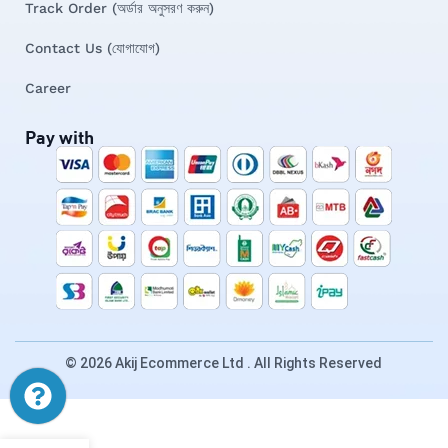
Track Order (অর্ডার অনুসরণ করুন)
Contact Us (যোগাযোগ)
Career
Pay with
© 2026 Akij Ecommerce Ltd . All Rights Reserved