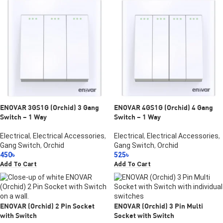
ENOVAR 3GS1G (Orchid) 3 Gang
ENOVAR 4GS1G (Orchid) 4 Gang
Switch – 1 Way
Switch – 1 Way
Electrical
,
Electrical Accessories
,
Electrical
,
Electrical Accessories
,
Gang Switch
,
Orchid
Gang Switch
,
Orchid
450
৳
525
৳
Add To Cart
Add To Cart
ENOVAR (Orchid) 2 Pin Socket
ENOVAR (Orchid) 3 Pin Multi
with Switch
Socket with Switch