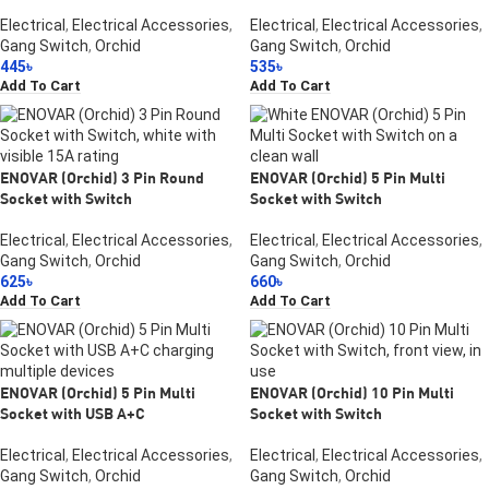
Electrical
,
Electrical Accessories
,
Electrical
,
Electrical Accessories
,
Gang Switch
,
Orchid
Gang Switch
,
Orchid
445
৳
535
৳
Add To Cart
Add To Cart
ENOVAR (Orchid) 3 Pin Round
ENOVAR (Orchid) 5 Pin Multi
Socket with Switch
Socket with Switch
Electrical
,
Electrical Accessories
,
Electrical
,
Electrical Accessories
,
Gang Switch
,
Orchid
Gang Switch
,
Orchid
625
৳
660
৳
Add To Cart
Add To Cart
ENOVAR (Orchid) 5 Pin Multi
ENOVAR (Orchid) 10 Pin Multi
Socket with USB A+C
Socket with Switch
Electrical
,
Electrical Accessories
,
Electrical
,
Electrical Accessories
,
Gang Switch
,
Orchid
Gang Switch
,
Orchid