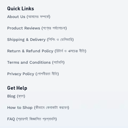
Quick Links
About Us (আমাদের সম্পর্কে)
Product Reviews (পণ্যের পর্যালোচনা)
Shipping & Delivery (শিপিং ও ডেলিভারি)
Return & Refund Policy (রিটার্ন ও এক্সচেঞ্জ নীতি)
Terms and Conditions (শর্তাবলি)
Privacy Policy (গোপনীয়তা নীতি)
Get Help
Blog (ব্লগ)
How to Shop (কীভাবে কেনাকাটা করবেন)
FAQ (প্রায়শই জিজ্ঞাসিত প্রশ্নাবলি)