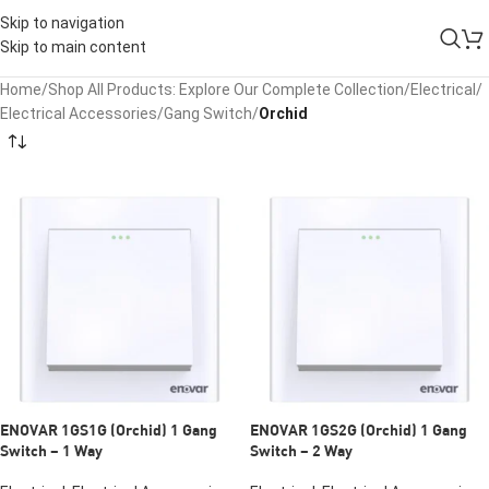
Skip to navigation
Skip to main content
Home
/
Shop All Products: Explore Our Complete Collection
/
Electrical
/
Electrical Accessories
/
Gang Switch
/
Orchid
ENOVAR 1GS1G (Orchid) 1 Gang
ENOVAR 1GS2G (Orchid) 1 Gang
Switch – 1 Way
Switch – 2 Way